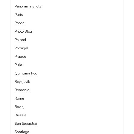
Panorama shots
Paris
Phone
Photo Blog
Poland
Portugal
Prague
Pula
Quintana Roo
Reykjavik
Romania
Rome
Rovinj
Russia
San Sebastian
Santiago