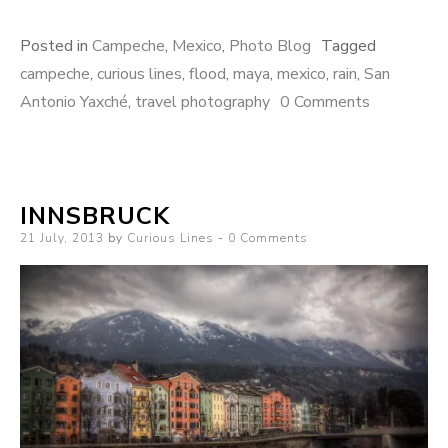
Posted in
Campeche
,
Mexico
,
Photo Blog
Tagged
campeche
,
curious lines
,
flood
,
maya
,
mexico
,
rain
,
San
Antonio Yaxché
,
travel photography
0 Comments
INNSBRUCK
Posted
21 July, 2013
by
Curious Lines
0 Comments
on