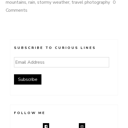
mountains
,
rain
,
stormy weather
,
travel photography
0
Comments
SUBSCRIBE TO CURIOUS LINES
Email
Address
Subscribe
FOLLOW ME