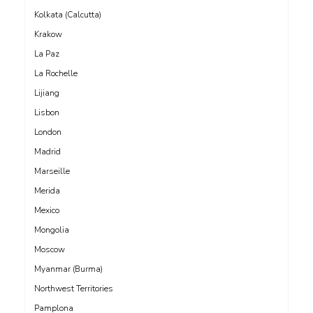
Kolkata (Calcutta)
Krakow
La Paz
La Rochelle
Lijiang
Lisbon
London
Madrid
Marseille
Merida
Mexico
Mongolia
Moscow
Myanmar (Burma)
Northwest Territories
Pamplona