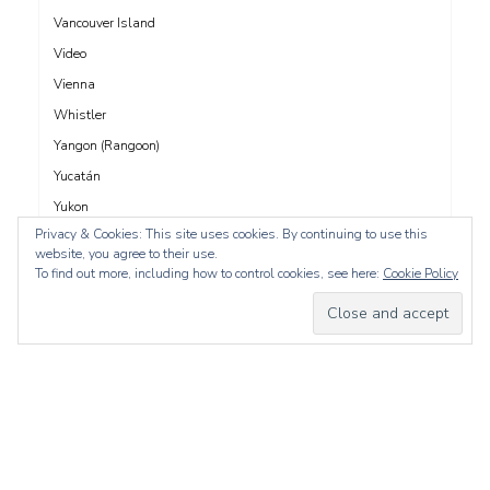
Vancouver Island
Video
Vienna
Whistler
Yangon (Rangoon)
Yucatán
Yukon
Privacy & Cookies: This site uses cookies. By continuing to use this
Yunnan
website, you agree to their use.
Zadar
To find out more, including how to control cookies, see here:
Cookie Policy
whois: Nuno Sarmento 
Proudly powered by WordPress