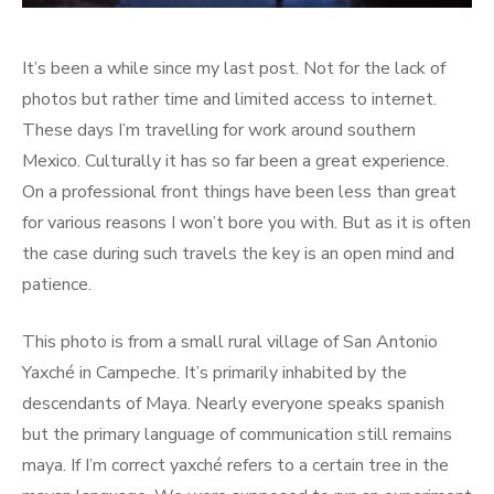
It’s been a while since my last post. Not for the lack of
photos but rather time and limited access to internet.
These days I’m travelling for work around southern
Mexico. Culturally it has so far been a great experience.
On a professional front things have been less than great
for various reasons I won’t bore you with. But as it is often
the case during such travels the key is an open mind and
patience.
This photo is from a small rural village of San Antonio
Yaxché in Campeche. It’s primarily inhabited by the
descendants of Maya. Nearly everyone speaks spanish
but the primary language of communication still remains
maya. If I’m correct yaxché refers to a certain tree in the