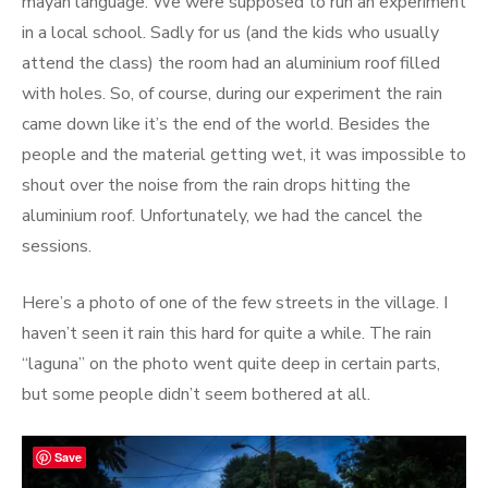
mayan language. We were supposed to run an experiment
in a local school. Sadly for us (and the kids who usually
attend the class) the room had an aluminium roof filled
with holes. So, of course, during our experiment the rain
came down like it’s the end of the world. Besides the
people and the material getting wet, it was impossible to
shout over the noise from the rain drops hitting the
aluminium roof. Unfortunately, we had the cancel the
sessions.
Here’s a photo of one of the few streets in the village. I
haven’t seen it rain this hard for quite a while. The rain
“laguna” on the photo went quite deep in certain parts,
but some people didn’t seem bothered at all.
Save