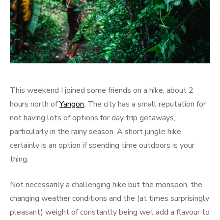
This weekend I joined some friends on a hike, about 2
hours north of
Yangon
. The city has a small reputation for
not having lots of options for day trip getaways,
particularly in the rainy season. A short jungle hike
certainly is an option if spending time outdoors is your
thing.
Not necessarily a challenging hike but the monsoon, the
changing weather conditions and the (at times surprisingly
pleasant) weight of constantly being wet add a flavour to