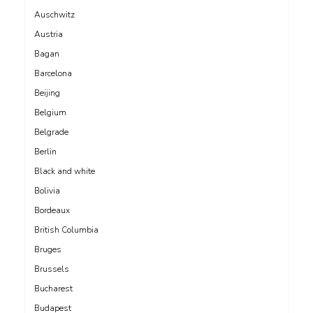
Auschwitz
Austria
Bagan
Barcelona
Beijing
Belgium
Belgrade
Berlin
Black and white
Bolivia
Bordeaux
British Columbia
Bruges
Brussels
Bucharest
Budapest