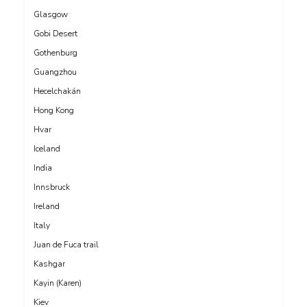
Glasgow
Gobi Desert
Gothenburg
Guangzhou
Hecelchakán
Hong Kong
Hvar
Iceland
India
Innsbruck
Ireland
Italy
Juan de Fuca trail
Kashgar
Kayin (Karen)
Kiev