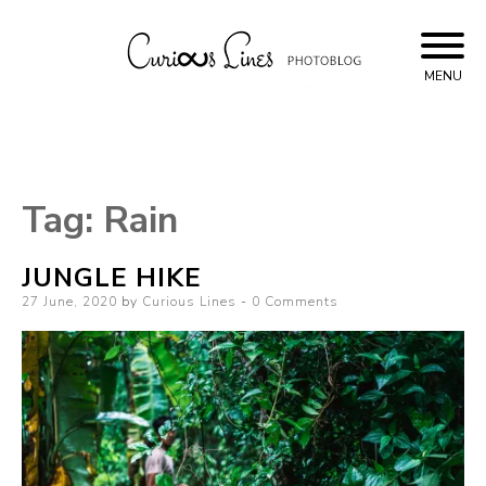
Skip
to
content
MENU
Curious Lines
Tag:
Rain
JUNGLE HIKE
Posted
27 June, 2020
by
Curious Lines
0 Comments
on