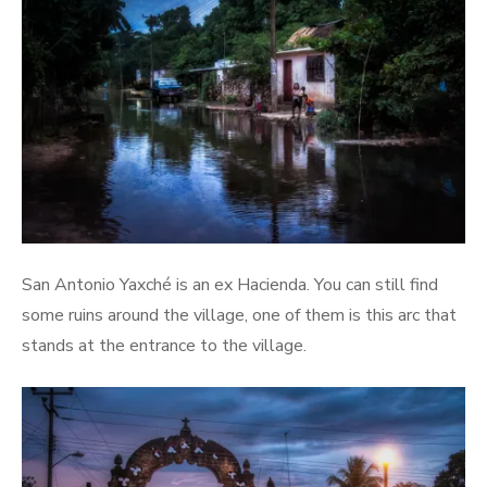
San Antonio Yaxché is an ex Hacienda. You can still find
some ruins around the village, one of them is this arc that
stands at the entrance to the village.