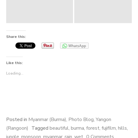
Share this:
WhatsApp
Like this:
Loading...
Posted in
Myanmar (Burma)
,
Photo Blog
,
Yangon
(Rangoon)
Tagged
beautiful
,
burma
,
forest
,
fujifilm
,
hills
,
jungle
,
monsoon
,
myanmar
,
rain
,
wet
0 Comments