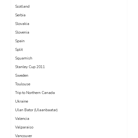
Scotland
Serbia
Slovakia
Slovenia
Spain
Split
Squamish
Stanley Cup 2011
Sweden
Toulouse
Trip to Northern Canada
Ukraine
Ulan Bator (Ulaanbaatar)
Valencia
Valparaiso
Vancouver