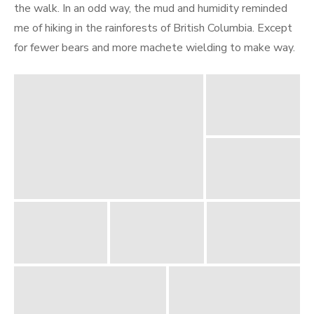
the walk. In an odd way, the mud and humidity reminded
me of hiking in the rainforests of British Columbia. Except
for fewer bears and more machete wielding to make way.