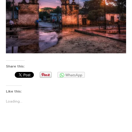
Share this:
WhatsApp
Like this:
Loading...