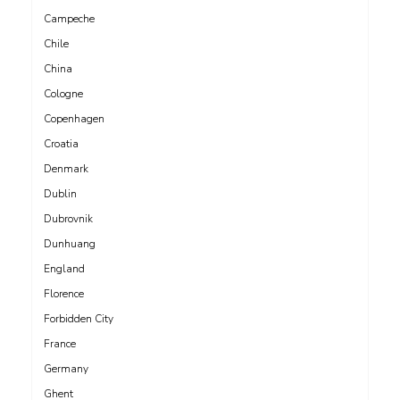
Campeche
Chile
China
Cologne
Copenhagen
Croatia
Denmark
Dublin
Dubrovnik
Dunhuang
England
Florence
Forbidden City
France
Germany
Ghent