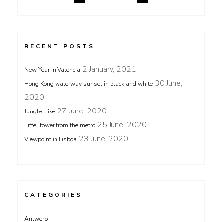
RECENT POSTS
2 January, 2021
New Year in Valencia
30 June,
Hong Kong waterway sunset in black and white
2020
27 June, 2020
Jungle Hike
25 June, 2020
Eiffel tower from the metro
23 June, 2020
Viewpoint in Lisboa
CATEGORIES
Antwerp