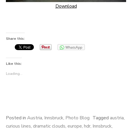
Download
Share this:
WhatsApp
Like this:
Loading...
Posted in
Austria
,
Innsbruck
,
Photo Blog
Tagged
austria
,
curious lines
,
dramatic clouds
,
europe
,
hdr
,
Innsbruck
,