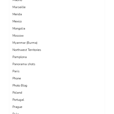
Marseille
Merida
Mexico
Mongolia
Moscow
Myanmar (Burma)
Northwest Territories
Pamplona
Panorama shots
Paris
Phone
Photo Blog
Poland
Portugal
Prague
Pula