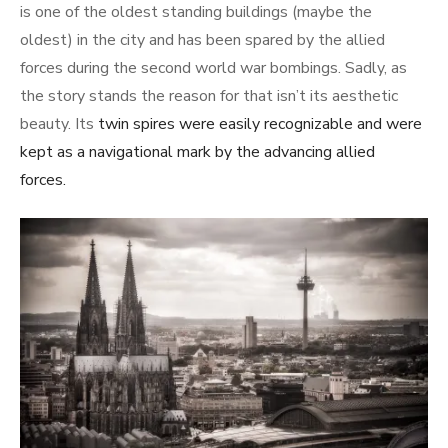
is one of the oldest standing buildings (maybe the
oldest) in the city and has been spared by the allied
forces during the second world war bombings. Sadly, as
the story stands the reason for that isn’t its aesthetic
beauty. Its
twin spires were easily recognizable and were
kept as a navigational mark by the advancing allied
forces.