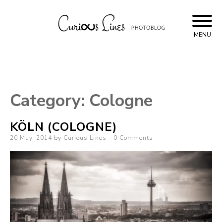
Skip
to
content
MENU
Curious Lines
Category:
Cologne
KÖLN (COLOGNE)
Posted
20 May, 2014
by
Curious Lines
0 Comments
on