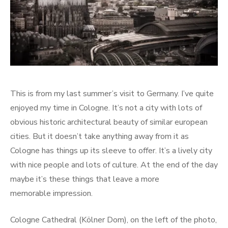
This is from my last summer’s visit to Germany. I’ve quite
enjoyed my time in Cologne. It’s not a city with lots of
obvious historic architectural beauty of similar european
cities. But it doesn’t take anything away from it as
Cologne has things up its sleeve to offer. It’s a lively city
with nice people and lots of culture. At the end of the day
maybe it’s these things that leave a more
memorable impression.
Cologne Cathedral (Kölner Dom), on the left of the photo,