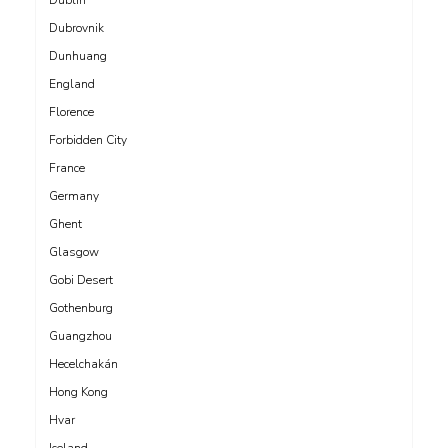
Dubrovnik
Dunhuang
England
Florence
Forbidden City
France
Germany
Ghent
Glasgow
Gobi Desert
Gothenburg
Guangzhou
Hecelchakán
Hong Kong
Hvar
Iceland