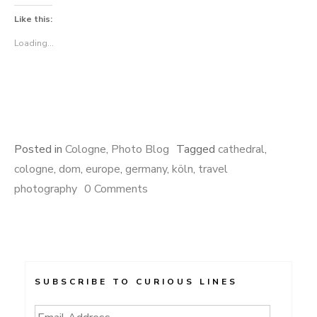
Like this:
Loading...
Posted in
Cologne
,
Photo Blog
Tagged
cathedral
,
cologne
,
dom
,
europe
,
germany
,
köln
,
travel
photography
0 Comments
SUBSCRIBE TO CURIOUS LINES
Email