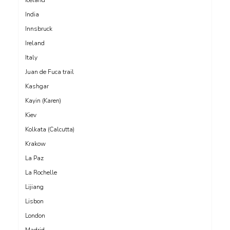
India
Innsbruck
Ireland
Italy
Juan de Fuca trail
Kashgar
Kayin (Karen)
Kiev
Kolkata (Calcutta)
Krakow
La Paz
La Rochelle
Lijiang
Lisbon
London
Madrid