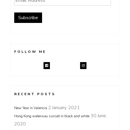
Address
Subscribe
FOLLOW ME
RECENT POSTS
2 January, 2021
New Year in Valencia
30 June,
Hong Kong waterway sunset in black and white
2020