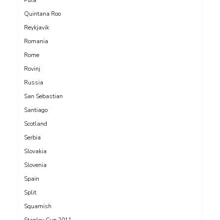
Quintana Roo
Reykjavik
Romania
Rome
Rovinj
Russia
San Sebastian
Santiago
Scotland
Serbia
Slovakia
Slovenia
Spain
Split
Squamish
Stanley Cup 2011