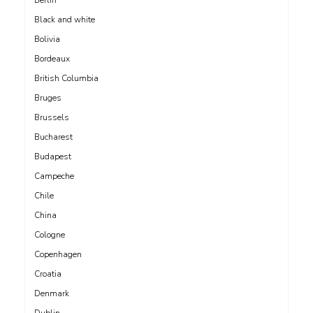
Black and white
Bolivia
Bordeaux
British Columbia
Bruges
Brussels
Bucharest
Budapest
Campeche
Chile
China
Cologne
Copenhagen
Croatia
Denmark
Dublin