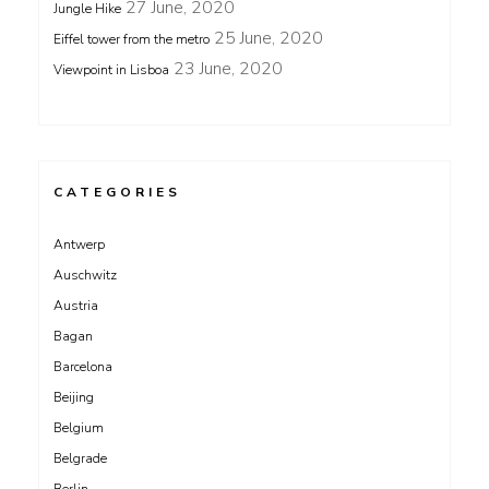
27 June, 2020
Jungle Hike
25 June, 2020
Eiffel tower from the metro
23 June, 2020
Viewpoint in Lisboa
CATEGORIES
Antwerp
Auschwitz
Austria
Bagan
Barcelona
Beijing
Belgium
Belgrade
Berlin