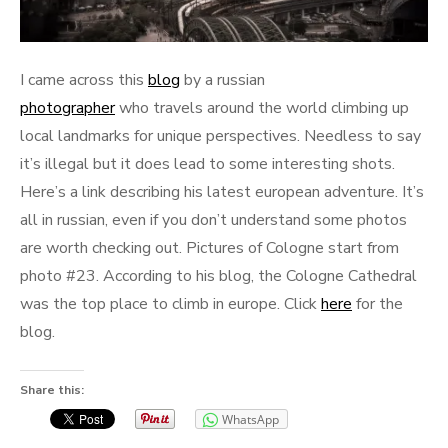
I came across this
blog
by a russian
photographer
who travels around the world climbing up
local landmarks for unique perspectives. Needless to say
it’s illegal but it does lead to some interesting shots.
Here’s a link describing his latest european adventure. It’s
all in russian, even if you don’t understand some photos
are worth checking out. Pictures of Cologne start from
photo #23. According to his blog, the Cologne Cathedral
was the top place to climb in europe. Click
here
for the
blog.
Share this:
WhatsApp