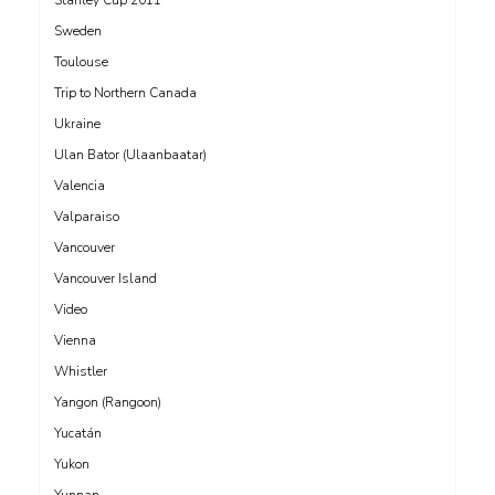
Sweden
Toulouse
Trip to Northern Canada
Ukraine
Ulan Bator (Ulaanbaatar)
Valencia
Valparaiso
Vancouver
Vancouver Island
Video
Vienna
Whistler
Yangon (Rangoon)
Yucatán
Yukon
Yunnan