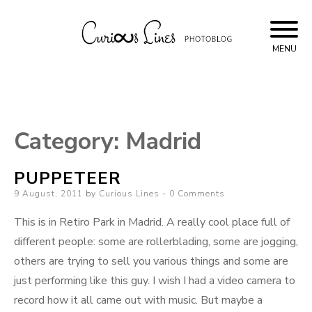
Skip
to
content
MENU
Curious Lines
Category:
Madrid
PUPPETEER
Posted
9 August, 2011
by
Curious Lines
0 Comments
on
This is in Retiro Park in Madrid. A really cool place full of
different people: some are rollerblading, some are jogging,
others are trying to sell you various things and some are
just performing like this guy. I wish I had a video camera to
record how it all came out with music. But maybe a