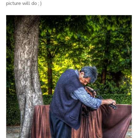
picture will do ; )