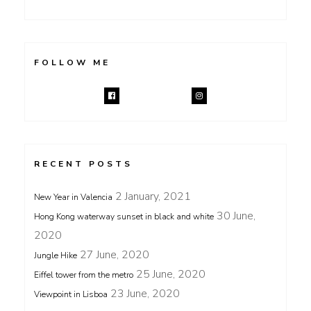
FOLLOW ME
RECENT POSTS
2 January, 2021
New Year in Valencia
30 June,
Hong Kong waterway sunset in black and white
2020
27 June, 2020
Jungle Hike
25 June, 2020
Eiffel tower from the metro
23 June, 2020
Viewpoint in Lisboa