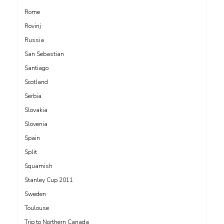
Rome
Rovinj
Russia
San Sebastian
Santiago
Scotland
Serbia
Slovakia
Slovenia
Spain
Split
Squamish
Stanley Cup 2011
Sweden
Toulouse
Trip to Northern Canada