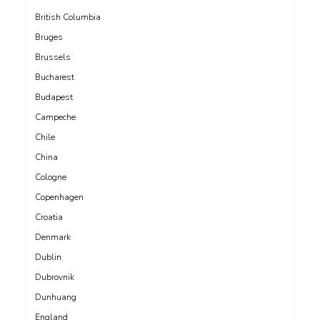
British Columbia
Bruges
Brussels
Bucharest
Budapest
Campeche
Chile
China
Cologne
Copenhagen
Croatia
Denmark
Dublin
Dubrovnik
Dunhuang
England