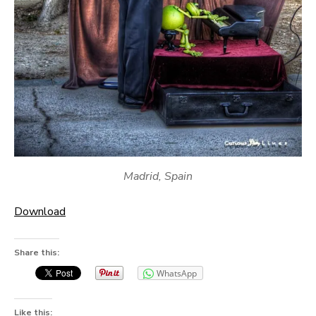
Madrid, Spain
Download
Share this:
WhatsApp
Like this: