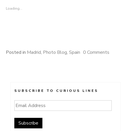
Loading...
Posted in
Madrid
,
Photo Blog
,
Spain
0 Comments
SUBSCRIBE TO CURIOUS LINES
Email
Address
Subscribe