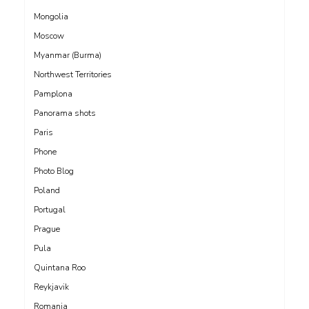
Mongolia
Moscow
Myanmar (Burma)
Northwest Territories
Pamplona
Panorama shots
Paris
Phone
Photo Blog
Poland
Portugal
Prague
Pula
Quintana Roo
Reykjavik
Romania