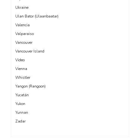
Ukraine
Ulan Bator (Ulaanbaatar)
Valencia
Valparaiso
Vancouver
Vancouver Island
Video
Vienna
Whistler
Yangon (Rangoon)
Yucatán
Yukon
Yunnan
Zadar