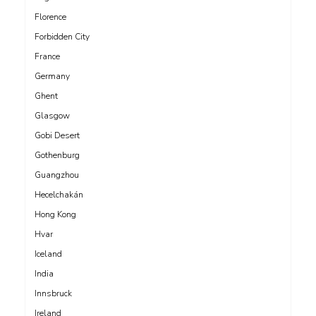
Florence
Forbidden City
France
Germany
Ghent
Glasgow
Gobi Desert
Gothenburg
Guangzhou
Hecelchakán
Hong Kong
Hvar
Iceland
India
Innsbruck
Ireland