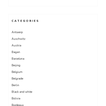
CATEGORIES
Antwerp
Auschwitz
Austria
Bagan
Barcelona
Beijing
Belgium
Belgrade
Berlin
Black and white
Bolivia
Bordeaux