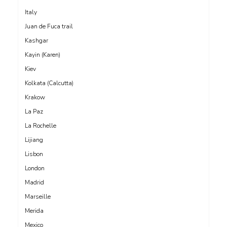
Italy
Juan de Fuca trail
Kashgar
Kayin (Karen)
Kiev
Kolkata (Calcutta)
Krakow
La Paz
La Rochelle
Lijiang
Lisbon
London
Madrid
Marseille
Merida
Mexico