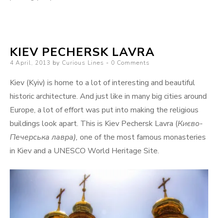
KIEV PECHERSK LAVRA
Posted
4 April, 2013
by
Curious Lines
0 Comments
on
Kiev (Kyiv) is home to a lot of interesting and beautiful
historic architecture. And just like in many big cities around
Europe, a lot of effort was put into making the religious
buildings look apart. This is Kiev Pechersk Lavra (
Києво-
Печерська лавра),
one of the most famous monasteries
in Kiev and a UNESCO World Heritage Site.