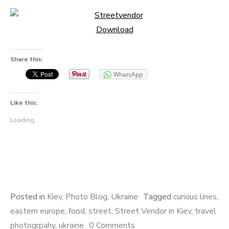
Download
Share this:
WhatsApp
Like this:
Loading...
Posted in
Kiev
,
Photo Blog
,
Ukraine
Tagged
curious lines
,
eastern europe
,
food
,
street
,
Street Vendor in Kiev
,
travel
photogrpahy
,
ukraine
0 Comments