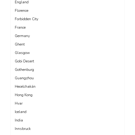
England
Florence
Forbidden City
France
Germany
Ghent
Glasgow
Gobi Desert
Gothenburg
Guangzhou
Hecelchakán
Hong Kong
Hvar
Iceland
India
Innsbruck