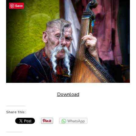
Save
Download
Share this:
WhatsApp