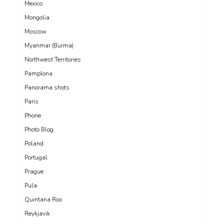
Mexico
Mongolia
Moscow
Myanmar (Burma)
Northwest Territories
Pamplona
Panorama shots
Paris
Phone
Photo Blog
Poland
Portugal
Prague
Pula
Quintana Roo
Reykjavik