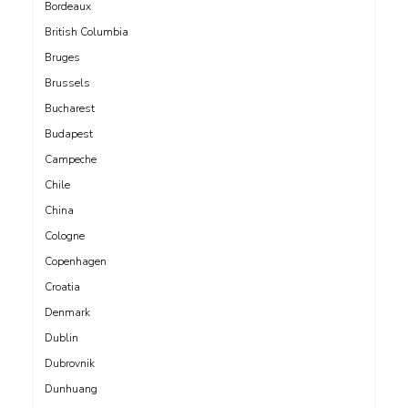
Bordeaux
British Columbia
Bruges
Brussels
Bucharest
Budapest
Campeche
Chile
China
Cologne
Copenhagen
Croatia
Denmark
Dublin
Dubrovnik
Dunhuang