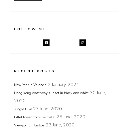
FOLLOW ME
RECENT POSTS
2 January, 2021
New Year in Valencia
30 June,
Hong Kong waterway sunset in black and white
2020
27 June, 2020
Jungle Hike
25 June, 2020
Eiffel tower from the metro
23 June, 2020
Viewpoint in Lisboa