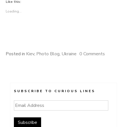
Like this:
Loading...
Posted in
Kiev
,
Photo Blog
,
Ukraine
0 Comments
SUBSCRIBE TO CURIOUS LINES
Email
Address
Subscribe