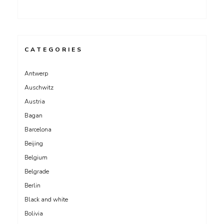
CATEGORIES
Antwerp
Auschwitz
Austria
Bagan
Barcelona
Beijing
Belgium
Belgrade
Berlin
Black and white
Bolivia