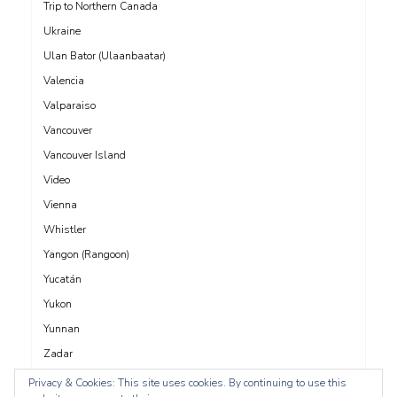
Trip to Northern Canada
Ukraine
Ulan Bator (Ulaanbaatar)
Valencia
Valparaiso
Vancouver
Vancouver Island
Video
Vienna
Whistler
Yangon (Rangoon)
Yucatán
Yukon
Yunnan
Zadar
Privacy & Cookies: This site uses cookies. By continuing to use this