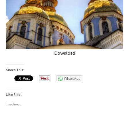
Download
Share this:
WhatsApp
Like this:
Loading...