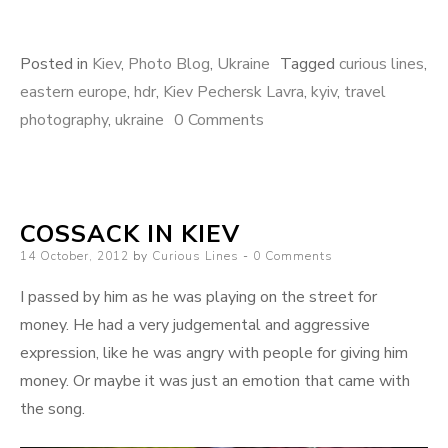
Posted in
Kiev
,
Photo Blog
,
Ukraine
Tagged
curious lines
,
eastern europe
,
hdr
,
Kiev Pechersk Lavra
,
kyiv
,
travel
photography
,
ukraine
0 Comments
COSSACK IN KIEV
Posted
14 October, 2012
by
Curious Lines
0 Comments
on
I passed by him as he was playing on the street for
money. He had a very judgemental and aggressive
expression, like he was angry with people for giving him
money. Or maybe it was just an emotion that came with
the song.