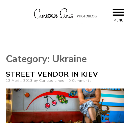
Skip
to
content
MENU
Curious Lines
Category:
Ukraine
STREET VENDOR IN KIEV
Posted
12 April, 2013
by
Curious Lines
0 Comments
on