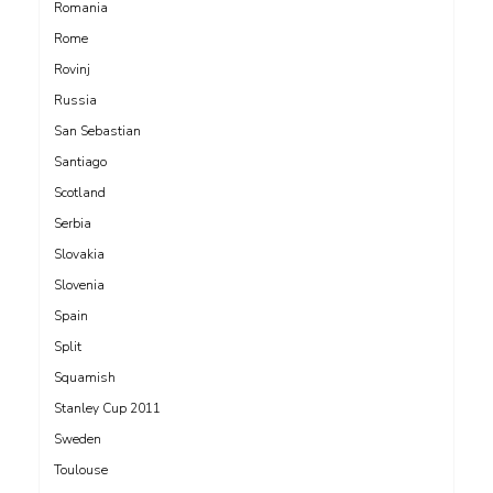
Romania
Rome
Rovinj
Russia
San Sebastian
Santiago
Scotland
Serbia
Slovakia
Slovenia
Spain
Split
Squamish
Stanley Cup 2011
Sweden
Toulouse