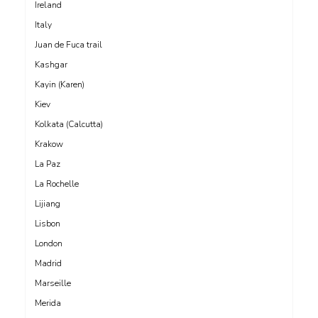
Ireland
Italy
Juan de Fuca trail
Kashgar
Kayin (Karen)
Kiev
Kolkata (Calcutta)
Krakow
La Paz
La Rochelle
Lijiang
Lisbon
London
Madrid
Marseille
Merida