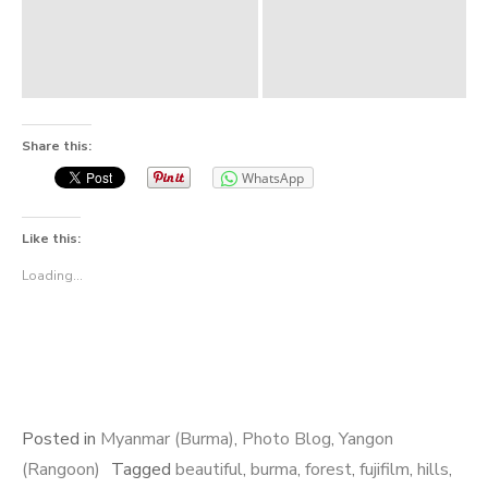
Share this:
WhatsApp
Like this:
Loading...
Posted in
Myanmar (Burma)
,
Photo Blog
,
Yangon
(Rangoon)
Tagged
beautiful
,
burma
,
forest
,
fujifilm
,
hills
,