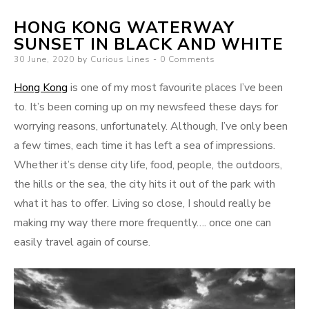
HONG KONG WATERWAY
SUNSET IN BLACK AND WHITE
Posted
30 June, 2020
by
Curious Lines
0 Comments
on
Hong Kong
is one of my most favourite places I’ve been
to. It’s been coming up on my newsfeed these days for
worrying reasons, unfortunately. Although, I’ve only been
a few times, each time it has left a sea of impressions.
Whether it’s dense city life, food, people, the outdoors,
the hills or the sea, the city hits it out of the park with
what it has to offer. Living so close, I should really be
making my way there more frequently…. once one can
easily travel again of course.