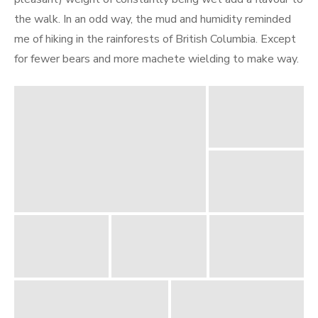
the walk. In an odd way, the mud and humidity reminded
me of hiking in the rainforests of British Columbia. Except
for fewer bears and more machete wielding to make way.