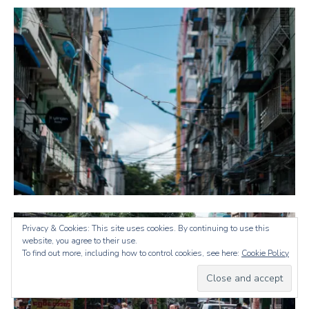
Privacy & Cookies: This site uses cookies. By continuing to use this
website, you agree to their use.
To find out more, including how to control cookies, see here:
Cookie Policy