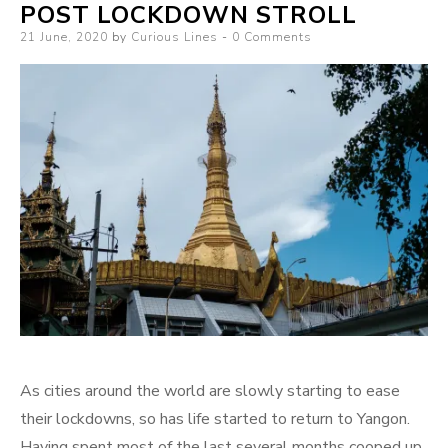
POST LOCKDOWN STROLL
Posted
21 June, 2020
by
Curious Lines
0 Comments
on
As cities around the world are slowly starting to ease
their lockdowns, so has life started to return to Yangon.
Having spent most of the last several months cooped up