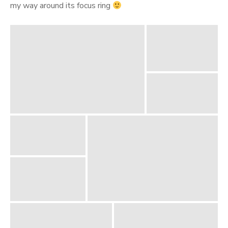
my way around its focus ring