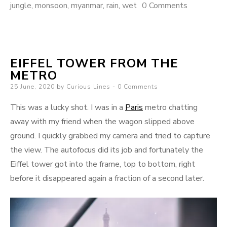
jungle
,
monsoon
,
myanmar
,
rain
,
wet
0 Comments
EIFFEL TOWER FROM THE
METRO
Posted
25 June, 2020
by
Curious Lines
0 Comments
on
This was a lucky shot. I was in a
Paris
metro chatting
away with my friend when the wagon slipped above
ground. I quickly grabbed my camera and tried to capture
the view. The autofocus did its job and fortunately the
Eiffel tower got into the frame, top to bottom, right
before it disappeared again a fraction of a second later.