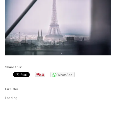
Share this:
WhatsApp
Like this:
Loading...