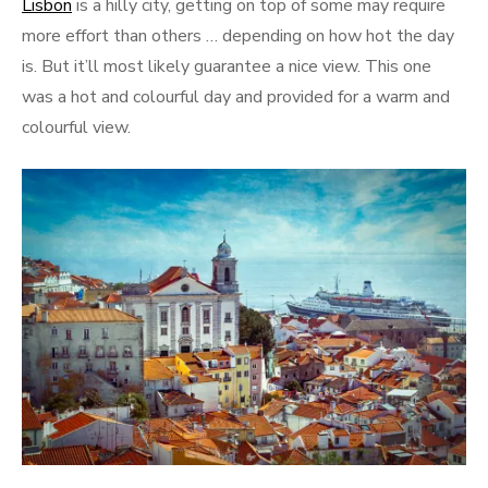
Lisbon
is a hilly city, getting on top of some may require
more effort than others … depending on how hot the day
is. But it’ll most likely guarantee a nice view. This one
was a hot and colourful day and provided for a warm and
colourful view.