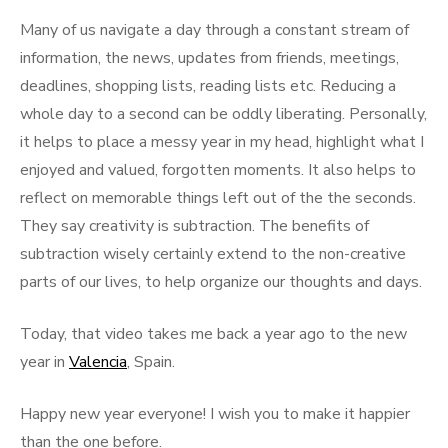
Many of us navigate a day through a constant stream of
information, the news, updates from friends, meetings,
deadlines, shopping lists, reading lists etc. Reducing a
whole day to a second can be oddly liberating. Personally,
it helps to place a messy year in my head, highlight what I
enjoyed and valued, forgotten moments. It also helps to
reflect on memorable things left out of the the seconds.
They say creativity is subtraction. The benefits of
subtraction wisely certainly extend to the non-creative
parts of our lives, to help organize our thoughts and days.
Today, that video takes me back a year ago to the new
year in
Valencia
, Spain.
Happy new year everyone! I wish you to make it happier
than the one before.