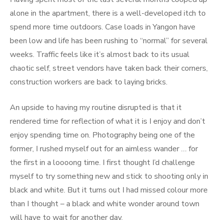
alone in the apartment, there is a well-developed itch to
spend more time outdoors. Case loads in Yangon have
been low and life has been rushing to “normal” for several
weeks. Traffic feels like it’s almost back to its usual
chaotic self, street vendors have taken back their corners,
construction workers are back to laying bricks.
An upside to having my routine disrupted is that it
rendered time for reflection of what it is I enjoy and don’t
enjoy spending time on. Photography being one of the
former, I rushed myself out for an aimless wander … for
the first in a loooong time. I first thought I’d challenge
myself to try something new and stick to shooting only in
black and white. But it turns out I had missed colour more
than I thought – a black and white wonder around town
will have to wait for another day.