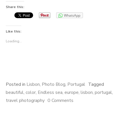
Share this:
WhatsApp
Like this:
Loading...
Posted in
Lisbon
,
Photo Blog
,
Portugal
Tagged
beautiful
,
color
,
Endless sea
,
europe
,
lisbon
,
portugal
,
travel photography
0 Comments