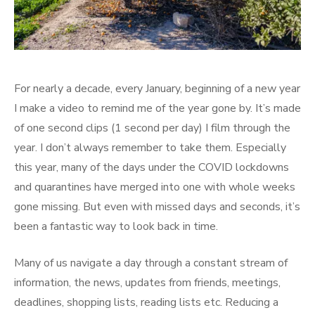
For nearly a decade, every January, beginning of a new year
I make a video to remind me of the year gone by. It’s made
of one second clips (1 second per day) I film through the
year. I don’t always remember to take them. Especially
this year, many of the days under the COVID lockdowns
and quarantines have merged into one with whole weeks
gone missing. But even with missed days and seconds, it’s
been a fantastic way to look back in time.
Many of us navigate a day through a constant stream of
information, the news, updates from friends, meetings,
deadlines, shopping lists, reading lists etc. Reducing a