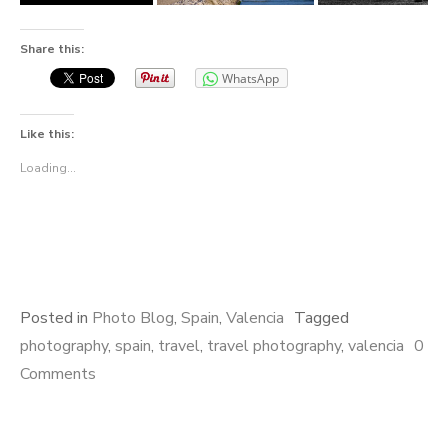
Share this:
WhatsApp
Like this:
Loading...
Posted in
Photo Blog
,
Spain
,
Valencia
Tagged
photography
,
spain
,
travel
,
travel photography
,
valencia
0
Comments