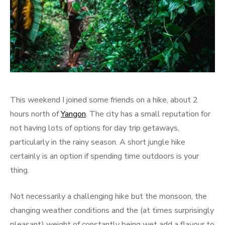
This weekend I joined some friends on a hike, about 2
hours north of
Yangon
. The city has a small reputation for
not having lots of options for day trip getaways,
particularly in the rainy season. A short jungle hike
certainly is an option if spending time outdoors is your
thing.
Not necessarily a challenging hike but the monsoon, the
changing weather conditions and the (at times surprisingly
pleasant) weight of constantly being wet add a flavour to