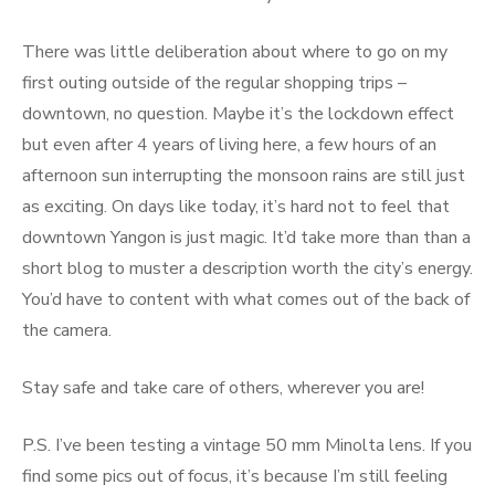
There was little deliberation about where to go on my
first outing outside of the regular shopping trips –
downtown, no question. Maybe it’s the lockdown effect
but even after 4 years of living here, a few hours of an
afternoon sun interrupting the monsoon rains are still just
as exciting. On days like today, it’s hard not to feel that
downtown Yangon is just magic. It’d take more than than a
short blog to muster a description worth the city’s energy.
You’d have to content with what comes out of the back of
the camera.
Stay safe and take care of others, wherever you are!
P.S. I’ve been testing a vintage 50 mm Minolta lens. If you
find some pics out of focus, it’s because I’m still feeling