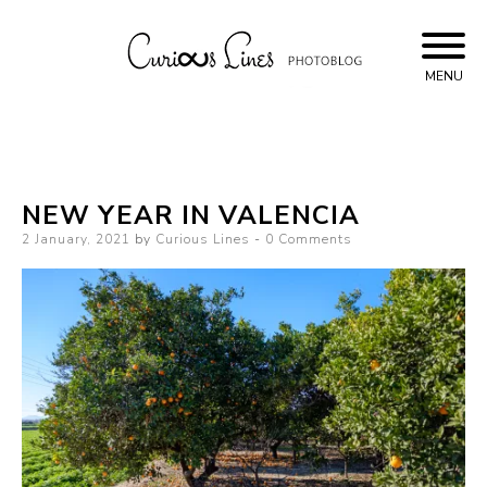
Skip
to
content
MENU
Curious Lines
NEW YEAR IN VALENCIA
Posted
2 January, 2021
by
Curious Lines
0 Comments
on