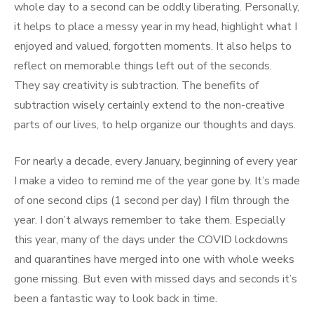
whole day to a second can be oddly liberating. Personally,
it helps to place a messy year in my head, highlight what I
enjoyed and valued, forgotten moments. It also helps to
reflect on memorable things left out of the seconds.
They say creativity is subtraction. The benefits of
subtraction wisely certainly extend to the non-creative
parts of our lives, to help organize our thoughts and days.
For nearly a decade, every January, beginning of every year
I make a video to remind me of the year gone by. It’s made
of one second clips (1 second per day) I film through the
year. I don’t always remember to take them. Especially
this year, many of the days under the COVID lockdowns
and quarantines have merged into one with whole weeks
gone missing. But even with missed days and seconds it’s
been a fantastic way to look back in time.