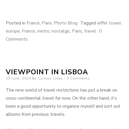
Posted in
France
,
Paris
,
Photo Blog
Tagged
eiffel tower
,
europe
,
France
,
metro
,
nostalgic
,
Paris
,
travel
0
Comments
VIEWPOINT IN LISBOA
Posted
23 June, 2020
by
Curious Lines
0 Comments
on
The new world of travel restrictions has put a break on
cross-continental travel for now. On the other hand, it’s
been a good opportunity to organize myself and sort out
albums from previous travels.