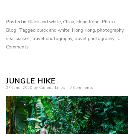
Posted in
Black and white
,
China
,
Hong Kong
,
Photo
Blog
Tagged
black and white
,
Hong Kong
,
photography
,
sea
,
sunset
,
travel photography
,
travel photogrpahy
0
Comments
JUNGLE HIKE
Posted
27 June, 2020
by
Curious Lines
0 Comments
on