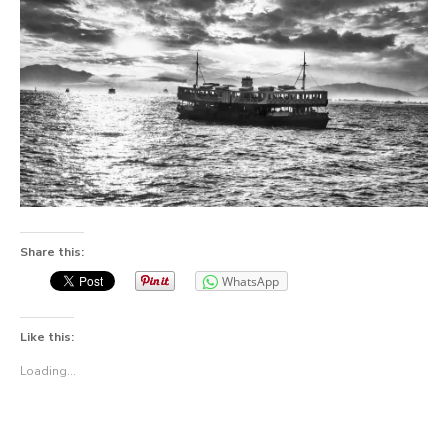
Share this:
WhatsApp
Like this:
Loading...