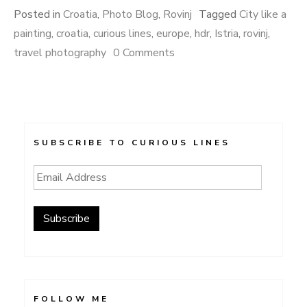
Posted in
Croatia
,
Photo Blog
,
Rovinj
Tagged
City like a
painting
,
croatia
,
curious lines
,
europe
,
hdr
,
Istria
,
rovinj
,
travel photography
0 Comments
SUBSCRIBE TO CURIOUS LINES
Email
Address
Subscribe
FOLLOW ME