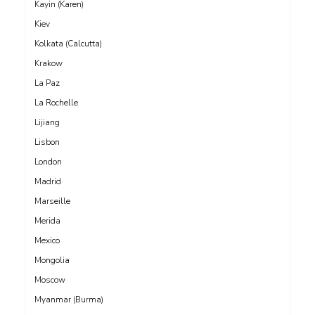
Kayin (Karen)
Kiev
Kolkata (Calcutta)
Krakow
La Paz
La Rochelle
Lijiang
Lisbon
London
Madrid
Marseille
Merida
Mexico
Mongolia
Moscow
Myanmar (Burma)