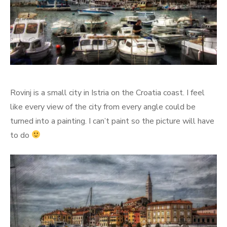
Rovinj is a small city in Istria on the Croatia coast. I feel
like every view of the city from every angle could be
turned into a painting. I can’t paint so the picture will have
to do