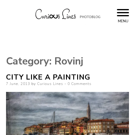
Skip
to
content
MENU
Curious Lines
Category:
Rovinj
CITY LIKE A PAINTING
Posted
7 June, 2013
by
Curious Lines
0 Comments
on