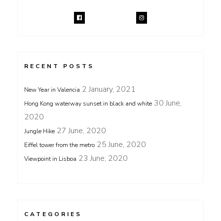
RECENT POSTS
2 January, 2021
New Year in Valencia
30 June,
Hong Kong waterway sunset in black and white
2020
27 June, 2020
Jungle Hike
25 June, 2020
Eiffel tower from the metro
23 June, 2020
Viewpoint in Lisboa
CATEGORIES