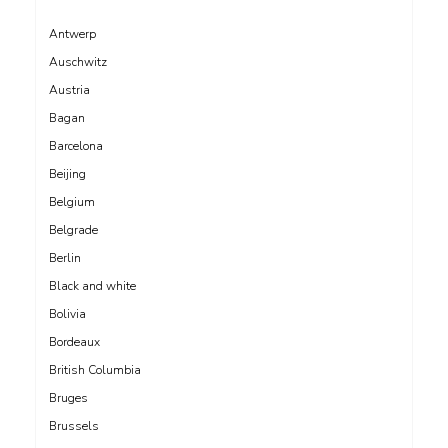
Antwerp
Auschwitz
Austria
Bagan
Barcelona
Beijing
Belgium
Belgrade
Berlin
Black and white
Bolivia
Bordeaux
British Columbia
Bruges
Brussels