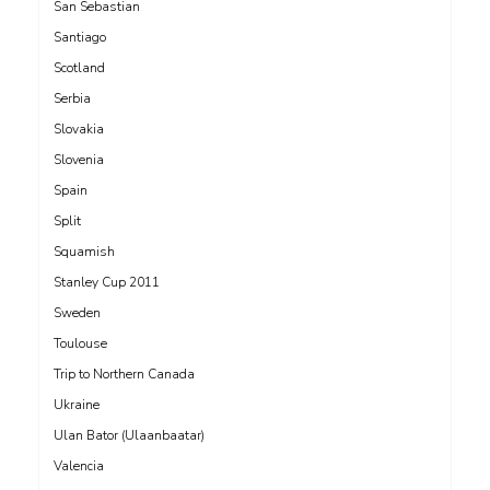
San Sebastian
Santiago
Scotland
Serbia
Slovakia
Slovenia
Spain
Split
Squamish
Stanley Cup 2011
Sweden
Toulouse
Trip to Northern Canada
Ukraine
Ulan Bator (Ulaanbaatar)
Valencia