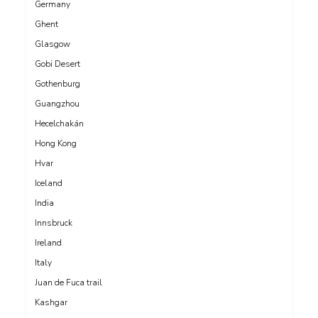
Germany
Ghent
Glasgow
Gobi Desert
Gothenburg
Guangzhou
Hecelchakán
Hong Kong
Hvar
Iceland
India
Innsbruck
Ireland
Italy
Juan de Fuca trail
Kashgar