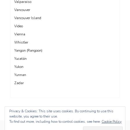
Valparaiso
Vancouver
Vancouver Island
Video
Vienna
Whistler
Yangon (Rangoon)
Yucatán
Yukon
Yunnan
Zadar
Privacy & Cookies: This site uses cookies. By continuing to use this
website, you agree to their use.
To find out more, including how to control cookies, see here:
Cookie Policy