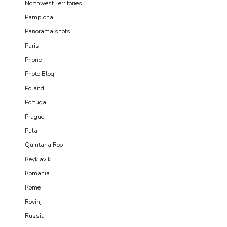
Northwest Territories
Pamplona
Panorama shots
Paris
Phone
Photo Blog
Poland
Portugal
Prague
Pula
Quintana Roo
Reykjavik
Romania
Rome
Rovinj
Russia