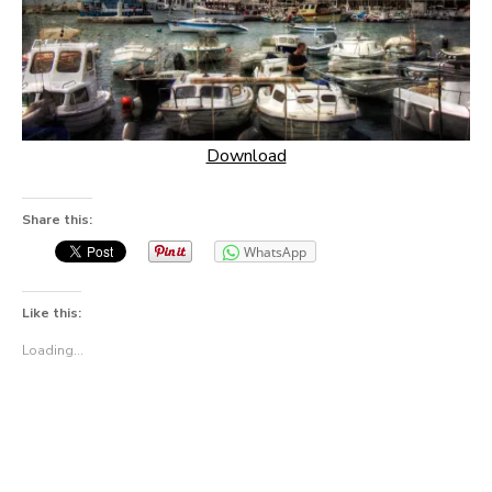
Download
Share this:
WhatsApp
Like this:
Loading...