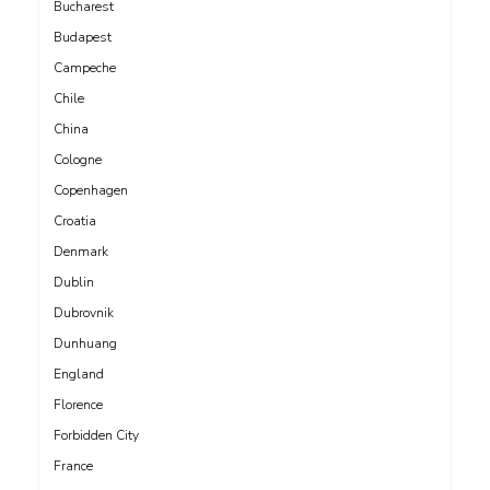
Bucharest
Budapest
Campeche
Chile
China
Cologne
Copenhagen
Croatia
Denmark
Dublin
Dubrovnik
Dunhuang
England
Florence
Forbidden City
France