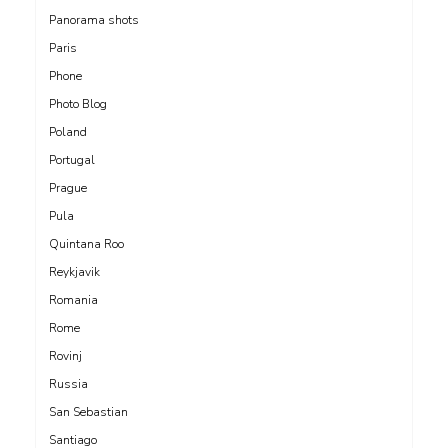
Panorama shots
Paris
Phone
Photo Blog
Poland
Portugal
Prague
Pula
Quintana Roo
Reykjavik
Romania
Rome
Rovinj
Russia
San Sebastian
Santiago