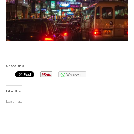
Share this:
WhatsApp
Like this:
Loading...