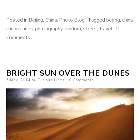
Posted in
Beijing
,
China
,
Photo Blog
Tagged
beijing
,
china
,
curious lines
,
photography
,
random
,
street
,
travel
0
Comments
BRIGHT SUN OVER THE DUNES
Posted
6 May, 2014
by
Curious Lines
0 Comments
on