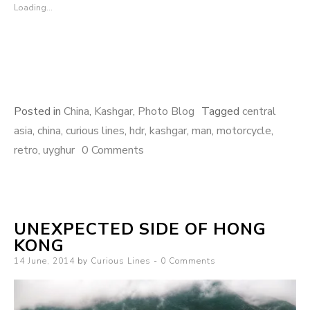
Loading...
Posted in
China
,
Kashgar
,
Photo Blog
Tagged
central
asia
,
china
,
curious lines
,
hdr
,
kashgar
,
man
,
motorcycle
,
retro
,
uyghur
0 Comments
UNEXPECTED SIDE OF HONG
KONG
Posted
14 June, 2014
by
Curious Lines
0 Comments
on