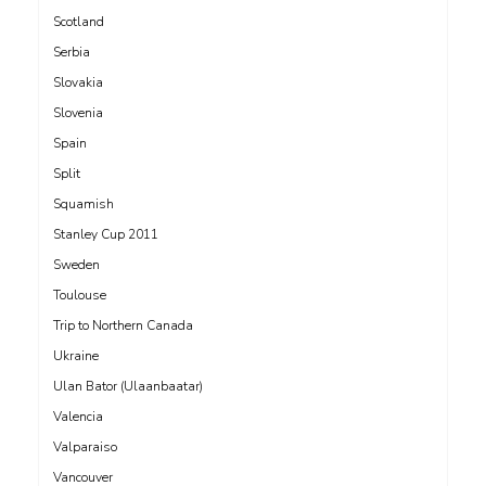
Scotland
Serbia
Slovakia
Slovenia
Spain
Split
Squamish
Stanley Cup 2011
Sweden
Toulouse
Trip to Northern Canada
Ukraine
Ulan Bator (Ulaanbaatar)
Valencia
Valparaiso
Vancouver