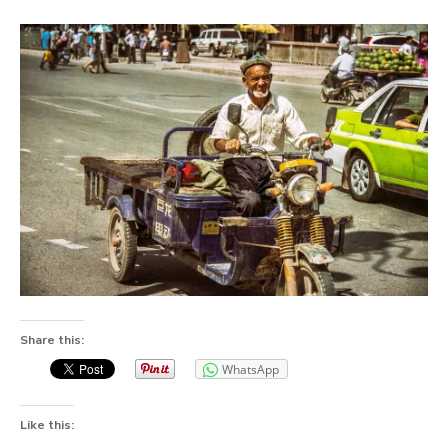
Share this:
WhatsApp
Like this: