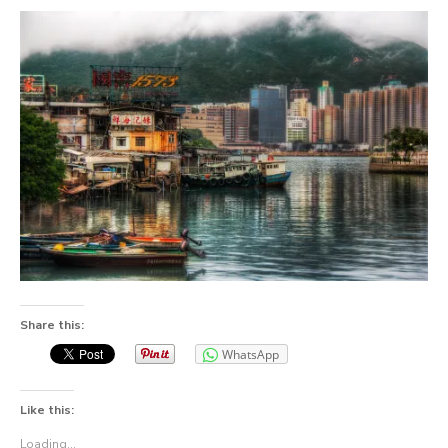
Share this:
WhatsApp
Like this:
Loading...