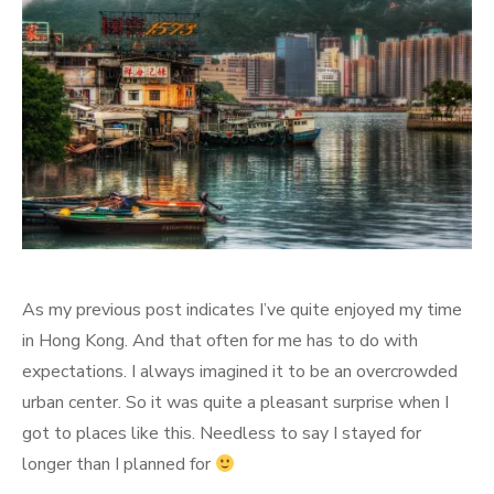
As my previous post indicates I’ve quite enjoyed my time
in Hong Kong. And that often for me has to do with
expectations. I always imagined it to be an overcrowded
urban center. So it was quite a pleasant surprise when I
got to places like this. Needless to say I stayed for
longer than I planned for