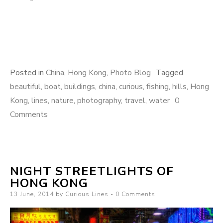
Posted in
China
,
Hong Kong
,
Photo Blog
Tagged
beautiful
,
boat
,
buildings
,
china
,
curious
,
fishing
,
hills
,
Hong
Kong
,
lines
,
nature
,
photography
,
travel
,
water
0
Comments
NIGHT STREETLIGHTS OF
HONG KONG
Posted
13 June, 2014
by
Curious Lines
0 Comments
on