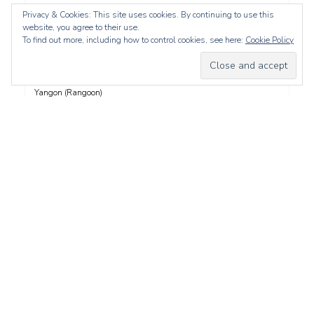
Vancouver Island
Privacy & Cookies: This site uses cookies. By continuing to use this
website, you agree to their use.
Video
To find out more, including how to control cookies, see here:
Cookie Policy
Vienna
Whistler
Yangon (Rangoon)
Yucatán
Yukon
Yunnan
Zadar
whois: Nuno Sarmento 
Proudly powered by WordPress