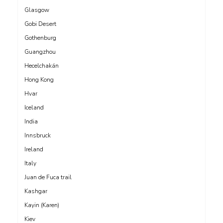
Glasgow
Gobi Desert
Gothenburg
Guangzhou
Hecelchakán
Hong Kong
Hvar
Iceland
India
Innsbruck
Ireland
Italy
Juan de Fuca trail
Kashgar
Kayin (Karen)
Kiev