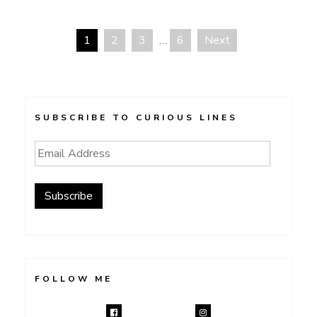
1
2
3
…
6
Next
Posts
navigation
SUBSCRIBE TO CURIOUS LINES
Email
Address
Subscribe
FOLLOW ME