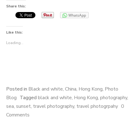
Share this:
WhatsApp
Like this:
Loading...
Posted in
Black and white
,
China
,
Hong Kong
,
Photo
Blog
Tagged
black and white
,
Hong Kong
,
photography
,
sea
,
sunset
,
travel photography
,
travel photogrpahy
0
Comments