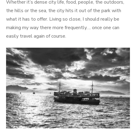
Whether it’s dense city life, food, people, the outdoors,
the hills or the sea, the city hits it out of the park with
what it has to offer. Living so close, I should really be
making my way there more frequently…. once one can
easily travel again of course.