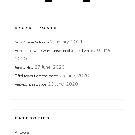
RECENT POSTS
2 January, 2021
New Year in Valencia
30 June,
Hong Kong waterway sunset in black and white
2020
27 June, 2020
Jungle Hike
25 June, 2020
Eiffel tower from the metro
23 June, 2020
Viewpoint in Lisboa
CATEGORIES
Antwerp