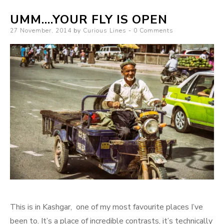
UMM….YOUR FLY IS OPEN
Posted
27 November, 2014
by
Curious Lines
0 Comments
on
This is in Kashgar, one of my most favourite places I’ve
been to. It’s a place of incredible contrasts, it’s technically