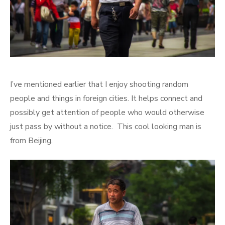
I’ve mentioned earlier that I enjoy shooting random
people and things in foreign cities. It helps connect and
possibly get attention of people who would otherwise
just pass by without a notice. This cool looking man is
from Beijing.