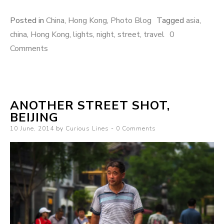
Posted in
China
,
Hong Kong
,
Photo Blog
Tagged
asia
,
china
,
Hong Kong
,
lights
,
night
,
street
,
travel
0
Comments
ANOTHER STREET SHOT,
BEIJING
Posted
10 June, 2014
by
Curious Lines
0 Comments
on