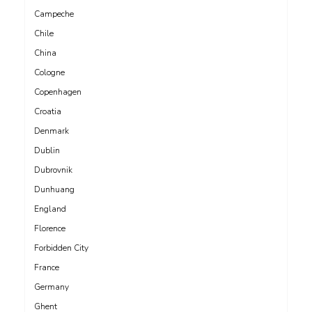
Campeche
Chile
China
Cologne
Copenhagen
Croatia
Denmark
Dublin
Dubrovnik
Dunhuang
England
Florence
Forbidden City
France
Germany
Ghent