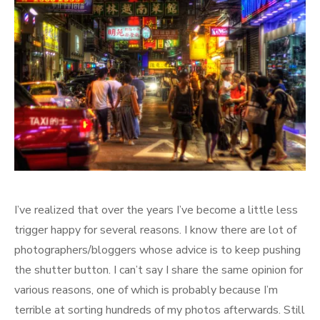
I’ve realized that over the years I’ve become a little less
trigger happy for several reasons. I know there are lot of
photographers/bloggers whose advice is to keep pushing
the shutter button. I can’t say I share the same opinion for
various reasons, one of which is probably because I’m
terrible at sorting hundreds of my photos afterwards. Still