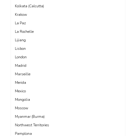
Kolkata (Calcutta)
Krakow
La Paz
La Rochelle
Lijiang
Lisbon
London
Madrid
Marseille
Merida
Mexico
Mongolia
Moscow
Myanmar (Burma)
Northwest Territories
Pamplona