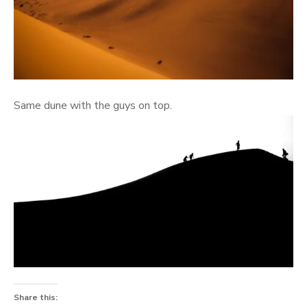
Same dune with the guys on top.
Share this: