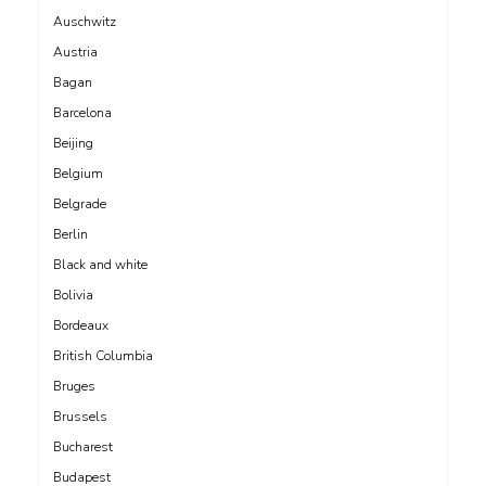
Auschwitz
Austria
Bagan
Barcelona
Beijing
Belgium
Belgrade
Berlin
Black and white
Bolivia
Bordeaux
British Columbia
Bruges
Brussels
Bucharest
Budapest