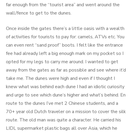
far enough from the “tourist area” and went around the
wall/fence to get to the dunes.
Once inside the gates there’s a little oasis with a wealth
of activities for tourists to pay for: camels, ATVs etc. You
can even rent “sand proof” boots. I felt like the entrance
fee had already left a big enough mark on my pocket so I
opted for my legs to carry me around. I wanted to get
away from the gates as far as possible and see where it’d
take me. The dunes were high and even if I thought I
knew what was behind each dune I had an idiotic curiosity
and urge to see which dune’s higher and what’s behind. En
route to the dunes I’ve met 2 Chinese students, and a
70+ year old Dutch traveler on a mission to cover the silk
route. The old man was quite a character. He carried his
LIDL supermarket plastic bags all over Asia, which he