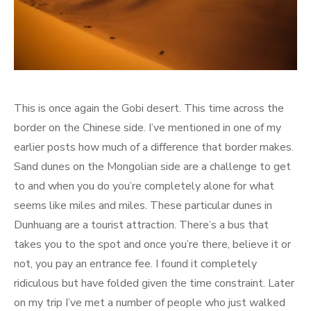
This is once again the Gobi desert. This time across the
border on the Chinese side. I’ve mentioned in one of my
earlier posts how much of a difference that border makes.
Sand dunes on the Mongolian side are a challenge to get
to and when you do you’re completely alone for what
seems like miles and miles. These particular dunes in
Dunhuang are a tourist attraction. There’s a bus that
takes you to the spot and once you’re there, believe it or
not, you pay an entrance fee. I found it completely
ridiculous but have folded given the time constraint. Later
on my trip I’ve met a number of people who just walked