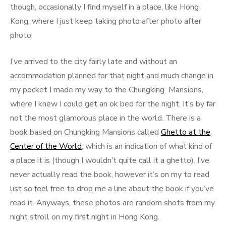
though, occasionally I find myself in a place, like Hong
Kong, where I just keep taking photo after photo after
photo.
I’ve arrived to the city fairly late and without an
accommodation planned for that night and much change in
my pocket I made my way to the Chungking Mansions,
where I knew I could get an ok bed for the night. It’s by far
not the most glamorous place in the world. There is a
book based on Chungking Mansions called
Ghetto at the
Center of the World
, which is an indication of what kind of
a place it is (though I wouldn’t quite call it a ghetto). I’ve
never actually read the book, however it’s on my to read
list so feel free to drop me a line about the book if you’ve
read it. Anyways, these photos are random shots from my
night stroll on my first night in Hong Kong.