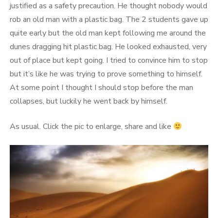
justified as a safety precaution. He thought nobody would
rob an old man with a plastic bag. The 2 students gave up
quite early but the old man kept following me around the
dunes dragging hit plastic bag. He looked exhausted, very
out of place but kept going. I tried to convince him to stop
but it’s like he was trying to prove something to himself.
At some point I thought I should stop before the man
collapses, but luckily he went back by himself.
As usual. Click the pic to enlarge, share and like