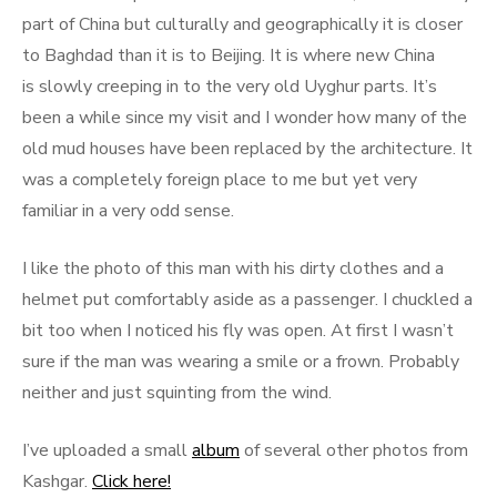
part of China but culturally and geographically it is closer
to Baghdad than it is to Beijing. It is where new China
is slowly creeping in to the very old Uyghur parts. It’s
been a while since my visit and I wonder how many of the
old mud houses have been replaced by the architecture. It
was a completely foreign place to me but yet very
familiar in a very odd sense.
I like the photo of this man with his dirty clothes and a
helmet put comfortably aside as a passenger. I chuckled a
bit too when I noticed his fly was open. At first I wasn’t
sure if the man was wearing a smile or a frown. Probably
neither and just squinting from the wind.
I’ve uploaded a small
album
of several other photos from
Kashgar.
Click here!