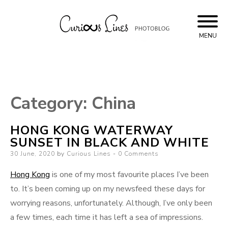
Skip
to
content
MENU
Curious Lines
Category:
China
HONG KONG WATERWAY
SUNSET IN BLACK AND WHITE
Posted
30 June, 2020
by
Curious Lines
0 Comments
on
Hong Kong
is one of my most favourite places I’ve been
to. It’s been coming up on my newsfeed these days for
worrying reasons, unfortunately. Although, I’ve only been
a few times, each time it has left a sea of impressions.