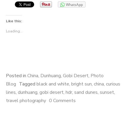
WhatsApp
Like this:
Loading...
Posted in
China
,
Dunhuang
,
Gobi Desert
,
Photo
Blog
Tagged
black and white
,
bright sun
,
china
,
curious
lines
,
dunhuang
,
gobi desert
,
hdr
,
sand dunes
,
sunset
,
travel photography
0 Comments