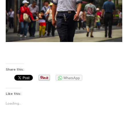
Share this:
WhatsApp
Like this:
Loading...