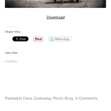
Download
Share this:
WhatsApp
Like this:
Loading...
Posted in
China
,
Dunhuang
,
Photo Blog
0 Comments