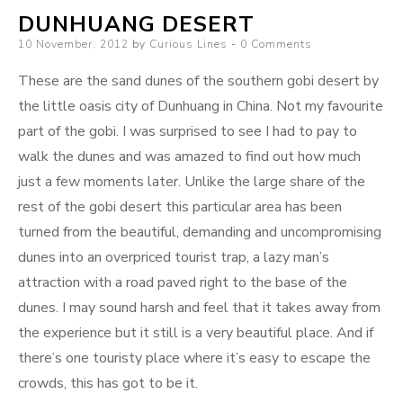
DUNHUANG DESERT
Posted
10 November, 2012
by
Curious Lines
0 Comments
on
These are the sand dunes of the southern gobi desert by
the little oasis city of Dunhuang in China. Not my favourite
part of the gobi. I was surprised to see I had to pay to
walk the dunes and was amazed to find out how much
just a few moments later. Unlike the large share of the
rest of the gobi desert this particular area has been
turned from the beautiful, demanding and uncompromising
dunes into an overpriced tourist trap, a lazy man’s
attraction with a road paved right to the base of the
dunes. I may sound harsh and feel that it takes away from
the experience but it still is a very beautiful place. And if
there’s one touristy place where it’s easy to escape the
crowds, this has got to be it.