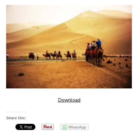
Download
Share this:
WhatsApp