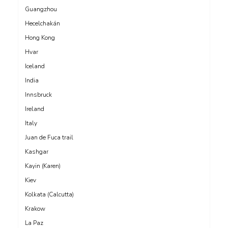
Guangzhou
Hecelchakán
Hong Kong
Hvar
Iceland
India
Innsbruck
Ireland
Italy
Juan de Fuca trail
Kashgar
Kayin (Karen)
Kiev
Kolkata (Calcutta)
Krakow
La Paz