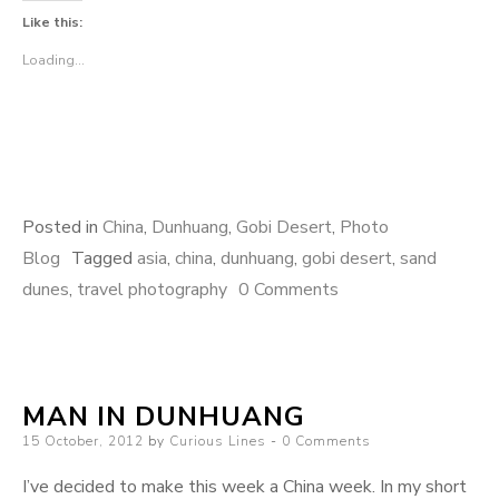
Like this:
Loading...
Posted in
China
,
Dunhuang
,
Gobi Desert
,
Photo
Blog
Tagged
asia
,
china
,
dunhuang
,
gobi desert
,
sand
dunes
,
travel photography
0 Comments
MAN IN DUNHUANG
Posted
15 October, 2012
by
Curious Lines
0 Comments
on
I’ve decided to make this week a China week. In my short