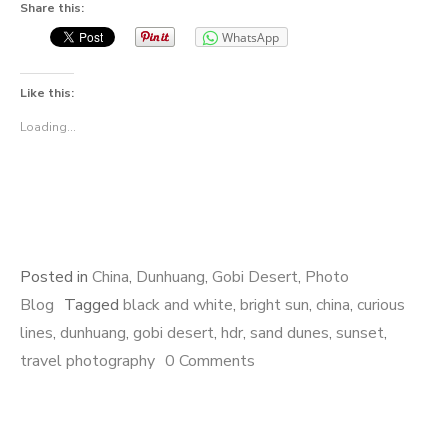
Share this:
WhatsApp
Like this:
Loading...
Posted in
China
,
Dunhuang
,
Gobi Desert
,
Photo
Blog
Tagged
black and white
,
bright sun
,
china
,
curious
lines
,
dunhuang
,
gobi desert
,
hdr
,
sand dunes
,
sunset
,
travel photography
0 Comments