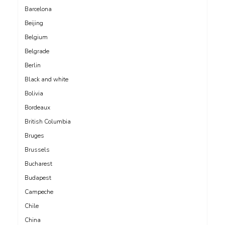
Barcelona
Beijing
Belgium
Belgrade
Berlin
Black and white
Bolivia
Bordeaux
British Columbia
Bruges
Brussels
Bucharest
Budapest
Campeche
Chile
China