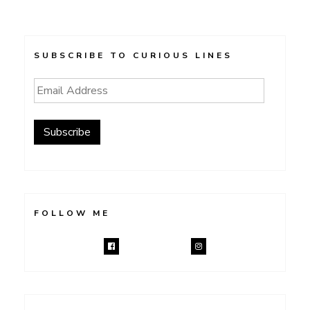
SUBSCRIBE TO CURIOUS LINES
Email
Address
Subscribe
FOLLOW ME