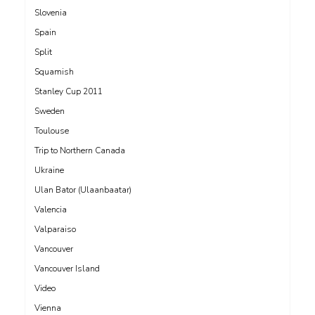
Slovenia
Spain
Split
Squamish
Stanley Cup 2011
Sweden
Toulouse
Trip to Northern Canada
Ukraine
Ulan Bator (Ulaanbaatar)
Valencia
Valparaiso
Vancouver
Vancouver Island
Video
Vienna