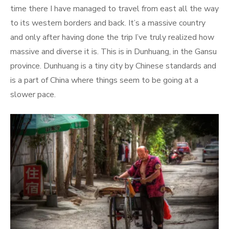
time there I have managed to travel from east all the way
to its western borders and back. It’s a massive country
and only after having done the trip I’ve truly realized how
massive and diverse it is. This is in Dunhuang, in the Gansu
province. Dunhuang is a tiny city by Chinese standards and
is a part of China where things seem to be going at a
slower pace.