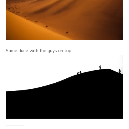
Same dune with the guys on top.