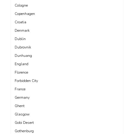
Cologne
Copenhagen
Croatia
Denmark
Dublin
Dubrovnik
Dunhuang
England
Florence
Forbidden City
France
Germany
Ghent
Glasgow
Gobi Desert
Gothenburg