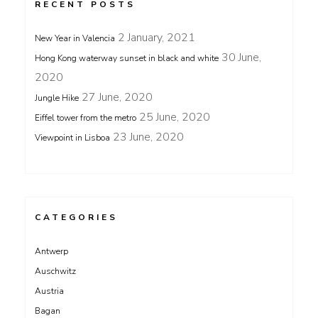
RECENT POSTS
2 January, 2021
New Year in Valencia
30 June,
Hong Kong waterway sunset in black and white
2020
27 June, 2020
Jungle Hike
25 June, 2020
Eiffel tower from the metro
23 June, 2020
Viewpoint in Lisboa
CATEGORIES
Antwerp
Auschwitz
Austria
Bagan