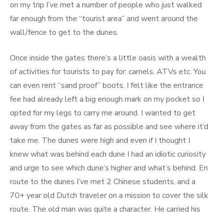
on my trip I’ve met a number of people who just walked
far enough from the “tourist area” and went around the
wall/fence to get to the dunes.
Once inside the gates there’s a little oasis with a wealth
of activities for tourists to pay for: camels, ATVs etc. You
can even rent “sand proof” boots. I felt like the entrance
fee had already left a big enough mark on my pocket so I
opted for my legs to carry me around. I wanted to get
away from the gates as far as possible and see where it’d
take me. The dunes were high and even if I thought I
knew what was behind each dune I had an idiotic curiosity
and urge to see which dune’s higher and what’s behind. En
route to the dunes I’ve met 2 Chinese students, and a
70+ year old Dutch traveler on a mission to cover the silk
route. The old man was quite a character. He carried his