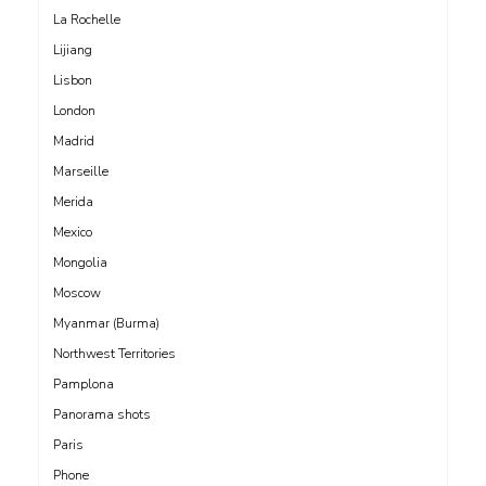
La Rochelle
Lijiang
Lisbon
London
Madrid
Marseille
Merida
Mexico
Mongolia
Moscow
Myanmar (Burma)
Northwest Territories
Pamplona
Panorama shots
Paris
Phone