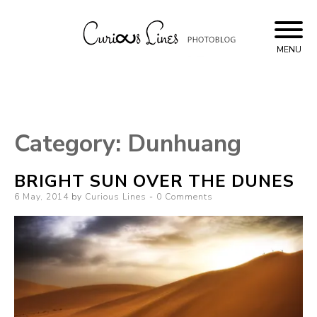
Skip
to
content
MENU
Curious Lines
Category:
Dunhuang
BRIGHT SUN OVER THE DUNES
Posted
6 May, 2014
by
Curious Lines
0 Comments
on