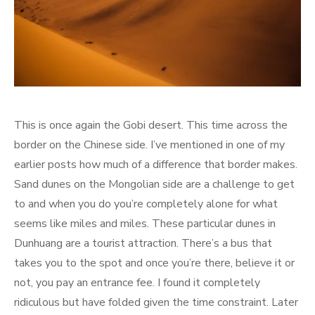
This is once again the Gobi desert. This time across the
border on the Chinese side. I’ve mentioned in one of my
earlier posts how much of a difference that border makes.
Sand dunes on the Mongolian side are a challenge to get
to and when you do you’re completely alone for what
seems like miles and miles. These particular dunes in
Dunhuang are a tourist attraction. There’s a bus that
takes you to the spot and once you’re there, believe it or
not, you pay an entrance fee. I found it completely
ridiculous but have folded given the time constraint. Later