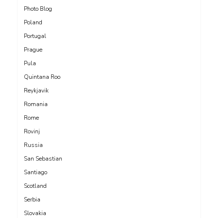
Photo Blog
Poland
Portugal
Prague
Pula
Quintana Roo
Reykjavik
Romania
Rome
Rovinj
Russia
San Sebastian
Santiago
Scotland
Serbia
Slovakia