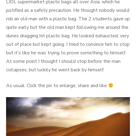
LIDL supermarket plastic bags all over Asia, which he
justified as a safety precaution. He thought nobody would
rob an old man with a plastic bag. The 2 students gave up
quite early but the old man kept following me around the
dunes dragging hit plastic bag. He looked exhausted, very
out of place but kept going. I tried to convince him to stop
but it’s like he was trying to prove something to himself.
At some point I thought I should stop before the man
collapses, but luckily he went back by himself.
As usual. Click the pic to enlarge, share and like