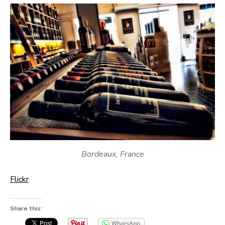
Bordeaux, France
Flickr
Share this:
WhatsApp