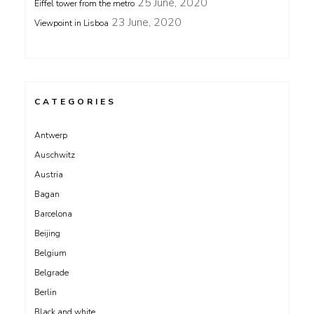
25 June, 2020
Eiffel tower from the metro
23 June, 2020
Viewpoint in Lisboa
CATEGORIES
Antwerp
Auschwitz
Austria
Bagan
Barcelona
Beijing
Belgium
Belgrade
Berlin
Black and white