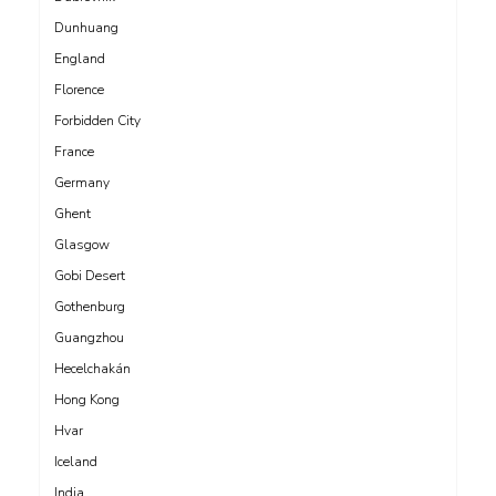
Dunhuang
England
Florence
Forbidden City
France
Germany
Ghent
Glasgow
Gobi Desert
Gothenburg
Guangzhou
Hecelchakán
Hong Kong
Hvar
Iceland
India