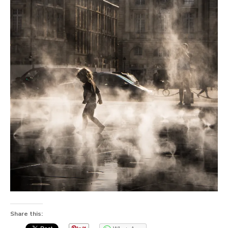
Share this: