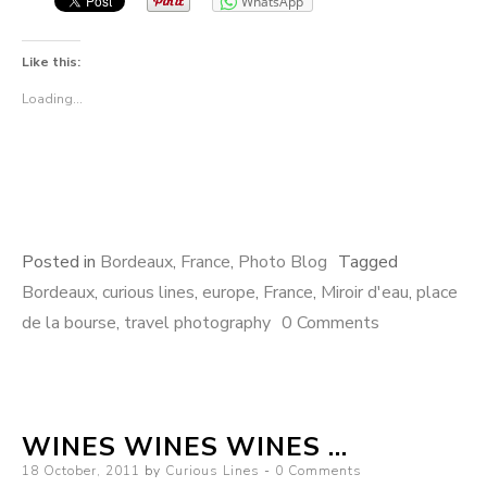
WhatsApp
Like this:
Loading...
Posted in
Bordeaux
,
France
,
Photo Blog
Tagged
Bordeaux
,
curious lines
,
europe
,
France
,
Miroir d'eau
,
place
de la bourse
,
travel photography
0 Comments
WINES WINES WINES …
Posted
18 October, 2011
by
Curious Lines
0 Comments