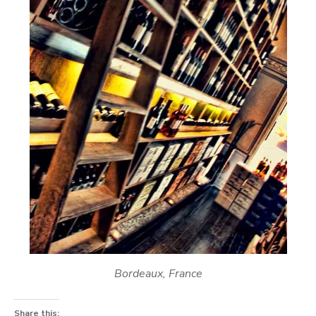
Bordeaux, France
Share this: