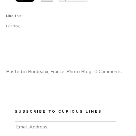
Like this:
Loading...
Posted in
Bordeaux
,
France
,
Photo Blog
0 Comments
SUBSCRIBE TO CURIOUS LINES
Email
Address