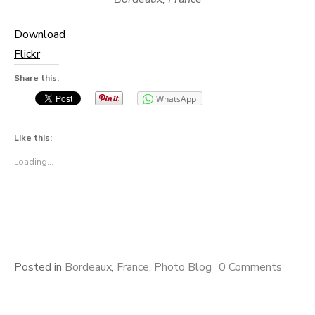
Download
Flickr
Share this:
WhatsApp
Like this:
Loading...
Posted in
Bordeaux
,
France
,
Photo Blog
0 Comments