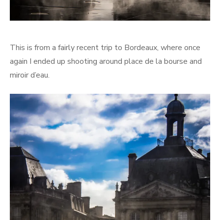
This is from a fairly recent trip to Bordeaux, where once
again I ended up shooting around place de la bourse and
miroir d’eau.