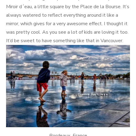
Miroir d´eau, a little square by the Place de la Bourse. It’s
always watered to reflect everything around it like a
mirror, which gives for a very awesome effect. I thought it
was pretty cool. As you see a lot of kids are loving it too.
It’d be sweet to have something like that in Vancouver.
Bordeaux, France