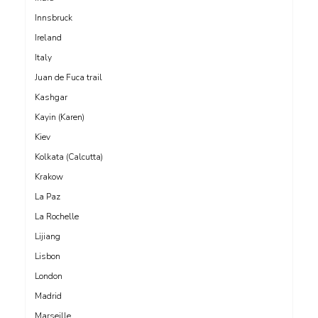
Innsbruck
Ireland
Italy
Juan de Fuca trail
Kashgar
Kayin (Karen)
Kiev
Kolkata (Calcutta)
Krakow
La Paz
La Rochelle
Lijiang
Lisbon
London
Madrid
Marseille