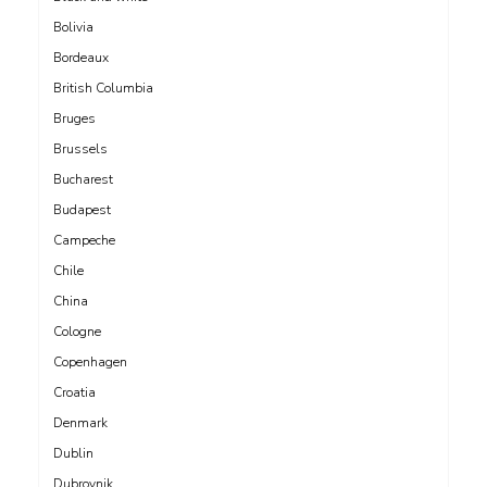
Bolivia
Bordeaux
British Columbia
Bruges
Brussels
Bucharest
Budapest
Campeche
Chile
China
Cologne
Copenhagen
Croatia
Denmark
Dublin
Dubrovnik