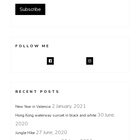
Subscribe
FOLLOW ME
RECENT POSTS
2 January, 2021
New Year in Valencia
30 June,
Hong Kong waterway sunset in black and white
2020
27 June, 2020
Jungle Hike