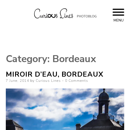
Skip
to
content
MENU
Curious Lines
Category:
Bordeaux
MIROIR D’EAU, BORDEAUX
Posted
7 June, 2014
by
Curious Lines
0 Comments
on