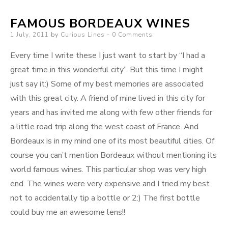
FAMOUS BORDEAUX WINES
Posted
1 July, 2011
by
Curious Lines
0 Comments
on
Every time I write these I just want to start by “I had a
great time in this wonderful city”. But this time I might
just say it:) Some of my best memories are associated
with this great city. A friend of mine lived in this city for
years and has invited me along with few other friends for
a little road trip along the west coast of France. And
Bordeaux is in my mind one of its most beautiful cities. Of
course you can’t mention Bordeaux without mentioning its
world famous wines. This particular shop was very high
end. The wines were very expensive and I tried my best
not to accidentally tip a bottle or 2:) The first bottle
could buy me an awesome lens!!