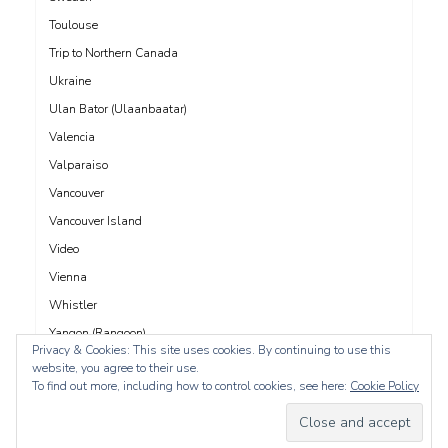
Toulouse
Trip to Northern Canada
Ukraine
Ulan Bator (Ulaanbaatar)
Valencia
Valparaiso
Vancouver
Vancouver Island
Video
Vienna
Whistler
Yangon (Rangoon)
Privacy & Cookies: This site uses cookies. By continuing to use this
Yucatán
website, you agree to their use.
To find out more, including how to control cookies, see here:
Cookie Policy
Yukon
Yunnan
Zadar