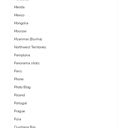
Merida
Mexico
Mongolia
Moscow
Myanmar (Burma)
Northwest Territories
Pamplona
Panorama shots
Paris
Phone
Photo Blog
Poland
Portugal
Prague
Pula
Quintana Roo