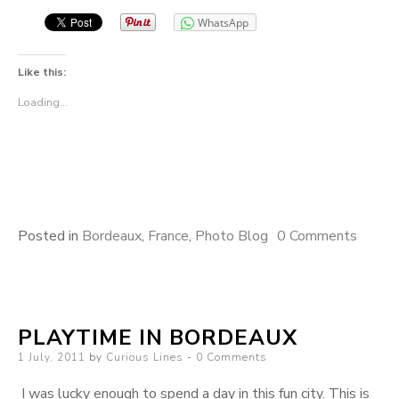
WhatsApp
Like this:
Loading...
Posted in
Bordeaux
,
France
,
Photo Blog
0 Comments
PLAYTIME IN BORDEAUX
Posted
1 July, 2011
by
Curious Lines
0 Comments
on
I was lucky enough to spend a day in this fun city. This is