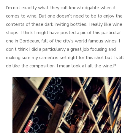
on
I’m not exactly what they call knowledgable when it
comes to wine. But one doesn’t need to be to enjoy the
contents of these dark inviting bottles. I really like wine
shops. I think I might have posted a pic of this particular
one in Bordeaux, full of the city’s world famous wines. I
don’t think I did a particularly a great job focusing and
making sure my camera is set right for this shot but I still
do like the composition. I mean look at all the wine:P