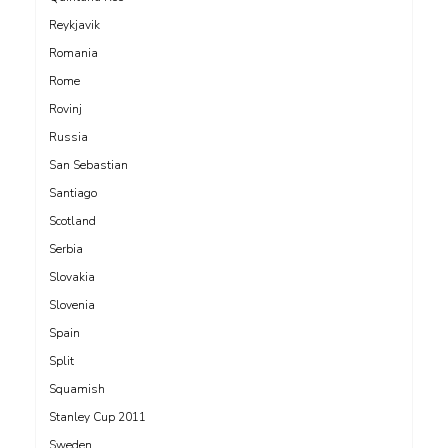
Reykjavik
Romania
Rome
Rovinj
Russia
San Sebastian
Santiago
Scotland
Serbia
Slovakia
Slovenia
Spain
Split
Squamish
Stanley Cup 2011
Sweden