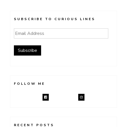
SUBSCRIBE TO CURIOUS LINES
Email
Address
Subscribe
FOLLOW ME
RECENT POSTS