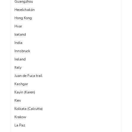
Guangzhou
Hecelchakán
Hong Kong
Hvar
Iceland
India
Innsbruck
Ireland
Italy
Juan de Fuca trail
Kashgar
Kayin (Karen)
Kiev
Kolkata (Calcutta)
Krakow
La Paz