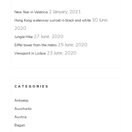
2 January, 2021
New Year in Valencia
30 June,
Hong Kong waterway sunset in black and white
2020
27 June, 2020
Jungle Hike
25 June, 2020
Eiffel tower from the metro
23 June, 2020
Viewpoint in Lisboa
CATEGORIES
Antwerp
Auschwitz
Austria
Bagan