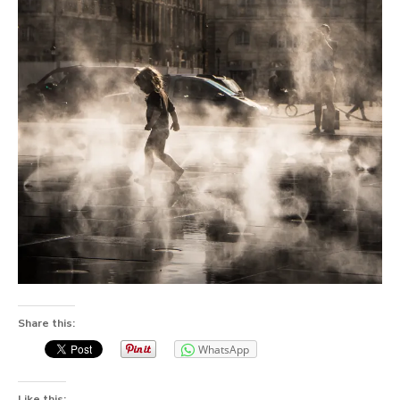
Share this:
WhatsApp
Like this: