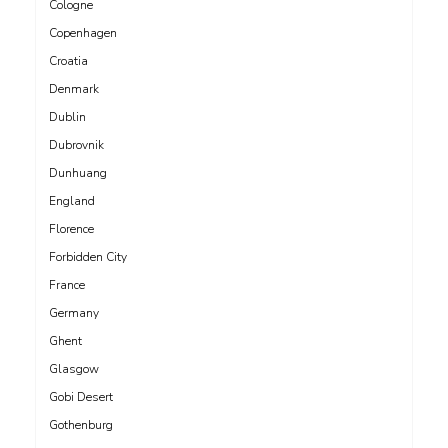
Cologne
Copenhagen
Croatia
Denmark
Dublin
Dubrovnik
Dunhuang
England
Florence
Forbidden City
France
Germany
Ghent
Glasgow
Gobi Desert
Gothenburg