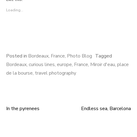
Loading...
Posted in
Bordeaux
,
France
,
Photo Blog
Tagged
Bordeaux
,
curious lines
,
europe
,
France
,
Miroir d'eau
,
place
de la bourse
,
travel photography
In the pyrenees
Endless sea, Barcelona
Post
navigation