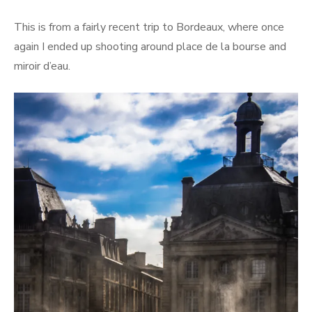
This is from a fairly recent trip to Bordeaux, where once
again I ended up shooting around place de la bourse and
miroir d’eau.