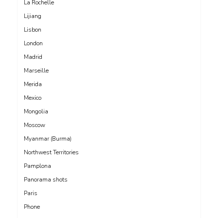
La Rochelle
Lijiang
Lisbon
London
Madrid
Marseille
Merida
Mexico
Mongolia
Moscow
Myanmar (Burma)
Northwest Territories
Pamplona
Panorama shots
Paris
Phone