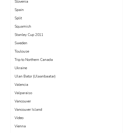
Slovenia
Spain
Split
Squamish
Stanley Cup 2011
Sweden
Toulouse
Trip to Northern Canada
Ukraine
Ulan Bator (Ulaanbaatar)
Valencia
Valparaiso
Vancouver
Vancouver Island
Video
Vienna