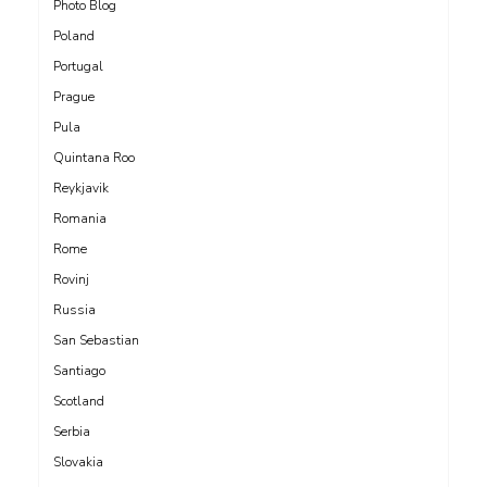
Photo Blog
Poland
Portugal
Prague
Pula
Quintana Roo
Reykjavik
Romania
Rome
Rovinj
Russia
San Sebastian
Santiago
Scotland
Serbia
Slovakia