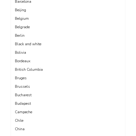
Barcelona
Beijing
Belgium
Belgrade
Berlin
Black and white
Bolivia
Bordeaux
British Columbia
Bruges
Brussels
Bucharest
Budapest
Campeche
Chile
China