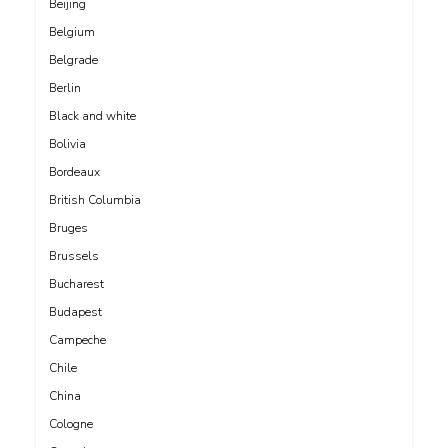
Beijing
Belgium
Belgrade
Berlin
Black and white
Bolivia
Bordeaux
British Columbia
Bruges
Brussels
Bucharest
Budapest
Campeche
Chile
China
Cologne