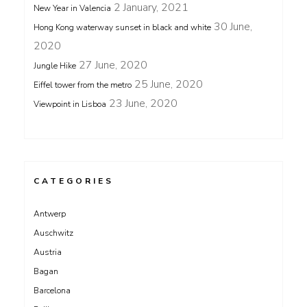
2 January, 2021
New Year in Valencia
30 June,
Hong Kong waterway sunset in black and white
2020
27 June, 2020
Jungle Hike
25 June, 2020
Eiffel tower from the metro
23 June, 2020
Viewpoint in Lisboa
CATEGORIES
Antwerp
Auschwitz
Austria
Bagan
Barcelona