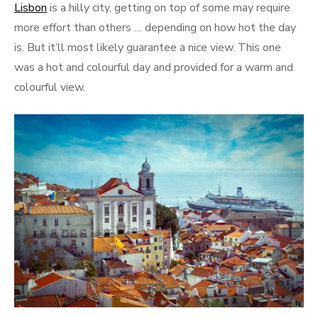
Lisbon
is a hilly city, getting on top of some may require
more effort than others … depending on how hot the day
is. But it’ll most likely guarantee a nice view. This one
was a hot and colourful day and provided for a warm and
colourful view.