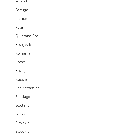
Poland
Portugal
Prague
Pula
Quintana Roo
Reykjavik
Romania
Rome
Rovinj
Russia
San Sebastian
Santiago
Scotland
Serbia
Slovakia
Slovenia