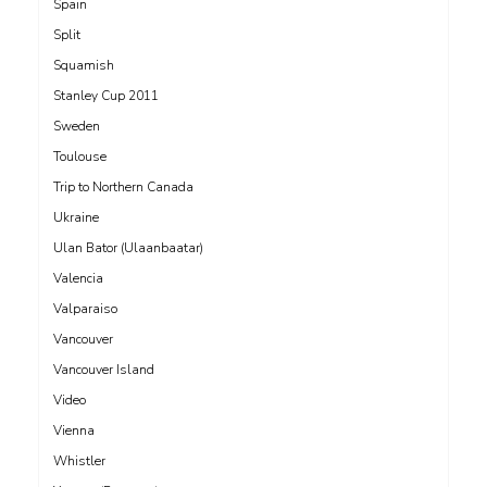
Spain
Split
Squamish
Stanley Cup 2011
Sweden
Toulouse
Trip to Northern Canada
Ukraine
Ulan Bator (Ulaanbaatar)
Valencia
Valparaiso
Vancouver
Vancouver Island
Video
Vienna
Whistler