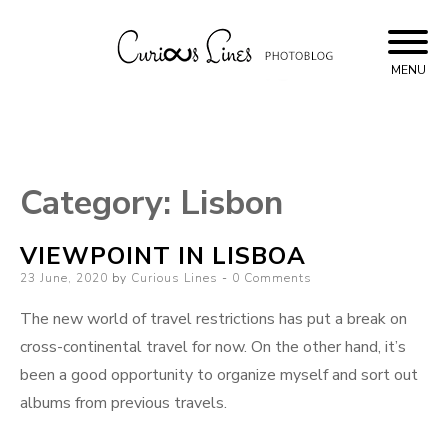
Skip
to
content
MENU
Curious Lines
Category:
Lisbon
VIEWPOINT IN LISBOA
Posted
23 June, 2020
by
Curious Lines
0 Comments
on
The new world of travel restrictions has put a break on
cross-continental travel for now. On the other hand, it’s
been a good opportunity to organize myself and sort out
albums from previous travels.