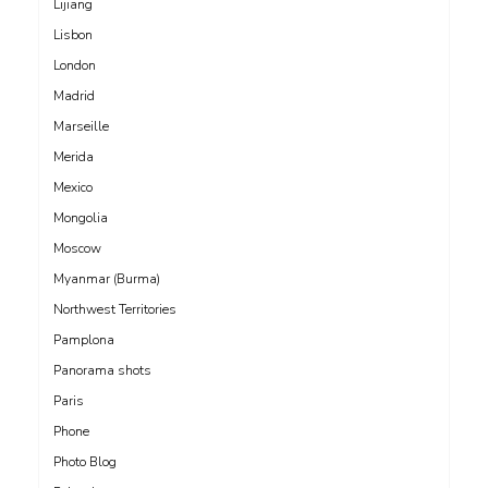
Lijiang
Lisbon
London
Madrid
Marseille
Merida
Mexico
Mongolia
Moscow
Myanmar (Burma)
Northwest Territories
Pamplona
Panorama shots
Paris
Phone
Photo Blog