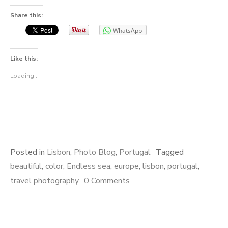
Share this:
WhatsApp
Like this:
Loading...
Posted in
Lisbon
,
Photo Blog
,
Portugal
Tagged
beautiful
,
color
,
Endless sea
,
europe
,
lisbon
,
portugal
,
travel photography
0 Comments