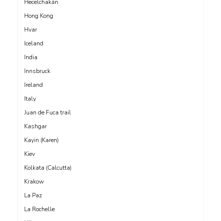
Hecelchakán
Hong Kong
Hvar
Iceland
India
Innsbruck
Ireland
Italy
Juan de Fuca trail
Kashgar
Kayin (Karen)
Kiev
Kolkata (Calcutta)
Krakow
La Paz
La Rochelle