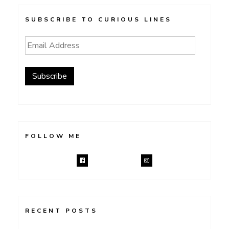
SUBSCRIBE TO CURIOUS LINES
Email
Address
Subscribe
FOLLOW ME
RECENT POSTS