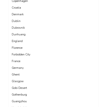
Copenhagen
Croatia
Denmark
Dublin
Dubrovnik
Dunhuang
England
Florence
Forbidden City
France
Germany
Ghent
Glasgow
Gobi Desert
Gothenburg
Guangzhou