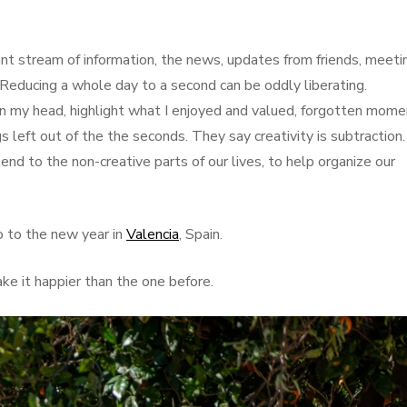
nt stream of information, the news, updates from friends, meeti
c. Reducing a whole day to a second can be oddly liberating.
 in my head, highlight what I enjoyed and valued, forgotten mome
s left out of the the seconds. They say creativity is subtraction
end to the non-creative parts of our lives, to help organize our
o to the new year in
Valencia
, Spain.
e it happier than the one before.