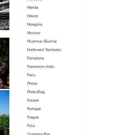
Merida
Mexico
Mongolia
Moscow
Myanmar (Burma)
Northwest Territories
Pamplona
Panorama shots
Paris
Phone
Photo Blog
Poland
Portugal
Prague
Pula
Quintana Roo