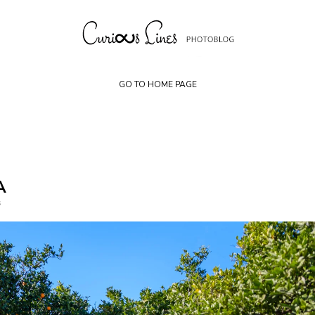
Skip
to
content
GO TO HOME PAGE
A
s