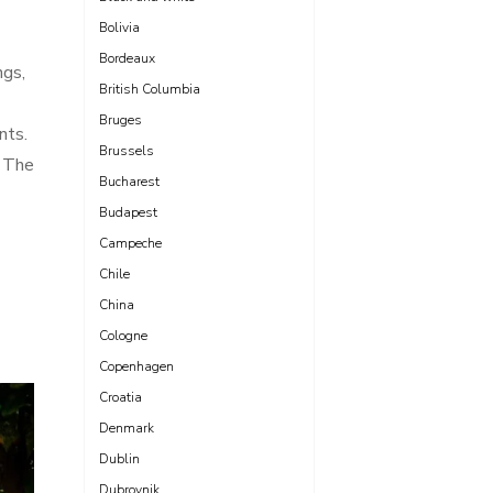
Bolivia
Bordeaux
ngs,
British Columbia
Bruges
nts.
Brussels
. The
Bucharest
Budapest
Campeche
Chile
China
Cologne
Copenhagen
Croatia
Denmark
Dublin
Dubrovnik