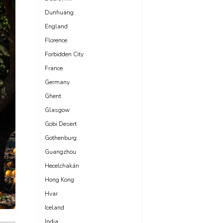
Dunhuang
England
Florence
Forbidden City
France
Germany
Ghent
Glasgow
Gobi Desert
Gothenburg
Guangzhou
Hecelchakán
Hong Kong
Hvar
Iceland
India