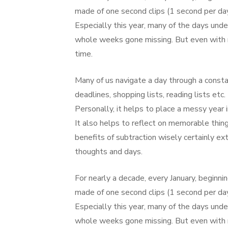
made of one second clips (1 second per day
Especially this year, many of the days un
whole weeks gone missing. But even with m
time.
Many of us navigate a day through a consta
deadlines, shopping lists, reading lists et
Personally, it helps to place a messy year
It also helps to reflect on memorable thing
benefits of subtraction wisely certainly ext
thoughts and days.
For nearly a decade, every January, beginnin
made of one second clips (1 second per day
Especially this year, many of the days un
whole weeks gone missing. But even with m