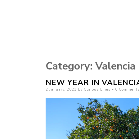
Curious Lines
Category:
Valencia
NEW YEAR IN VALENCI
Posted
2 January, 2021
by
Curious Lines
0 Comment
on