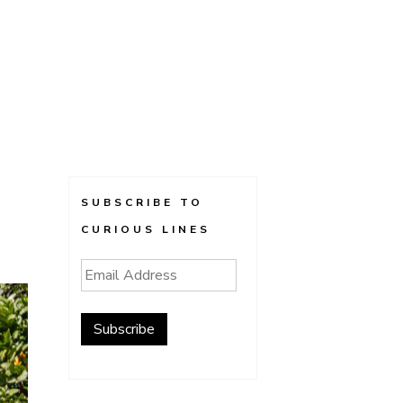
SUBSCRIBE TO
CURIOUS LINES
Email
Address
Subscribe