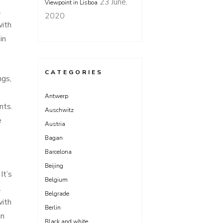
23 June,
Viewpoint in Lisboa
.
2020
with
in
CATEGORIES
ngs,
Antwerp
nts.
Auschwitz
e
Austria
Bagan
Barcelona
Beijing
It’s
Belgium
.
Belgrade
with
Berlin
in
Black and white