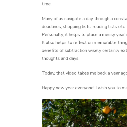
time.
Many of us navigate a day through a consta
deadlines, shopping lists, reading lists et
Personally, it helps to place a messy year
It also helps to reflect on memorable thing
benefits of subtraction wisely certainly ext
thoughts and days.
Today, that video takes me back a year ag
Happy new year everyone! I wish you to mak