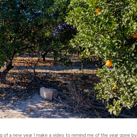
ng of a new year I make a video to remind me of the year gone by. 