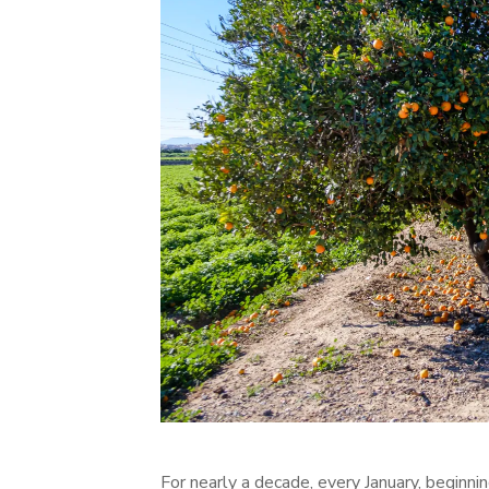
For nearly a decade, every January, beginni