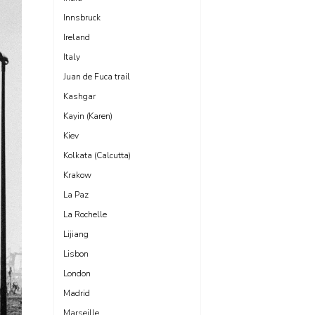
Innsbruck
Ireland
Italy
Juan de Fuca trail
Kashgar
Kayin (Karen)
Kiev
Kolkata (Calcutta)
Krakow
La Paz
La Rochelle
Lijiang
Lisbon
London
Madrid
Marseille