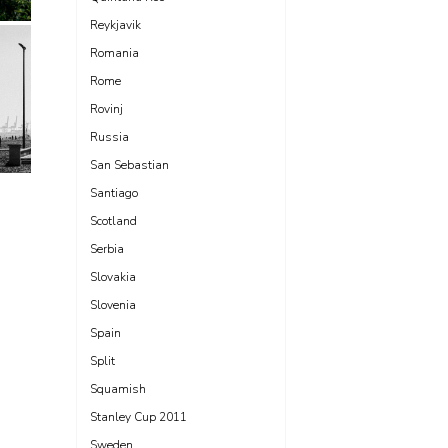
Reykjavik
Romania
Rome
Rovinj
Russia
San Sebastian
Santiago
Scotland
Serbia
Slovakia
Slovenia
Spain
Split
Squamish
Stanley Cup 2011
Sweden