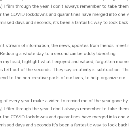
) I film through the year. I don’t always remember to take them
der the COVID lockdowns and quarantines have merged into one 
issed days and seconds, it’s been a fantastic way to look back 
nt stream of information, the news, updates from friends, meeti
c. Reducing a whole day to a second can be oddly liberating.
 in my head, highlight what I enjoyed and valued, forgotten mome
s left out of the seconds. They say creativity is subtraction. Th
end to the non-creative parts of our lives, to help organize our
g of every year I make a video to remind me of the year gone by. 
) I film through the year. I don’t always remember to take them
der the COVID lockdowns and quarantines have merged into one 
issed days and seconds it’s been a fantastic way to look back 