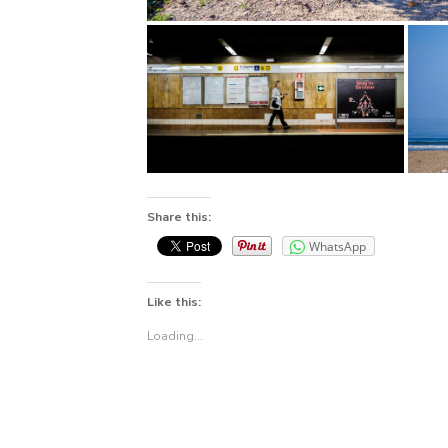
Share this:
WhatsApp
Like this:
Loading...