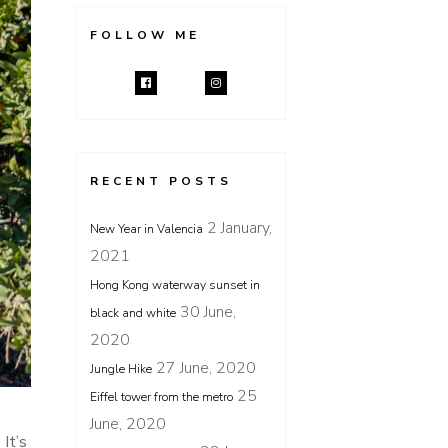
FOLLOW ME
RECENT POSTS
2 January,
New Year in Valencia
2021
Hong Kong waterway sunset in
30 June,
black and white
2020
27 June, 2020
Jungle Hike
25
Eiffel tower from the metro
June, 2020
It’s