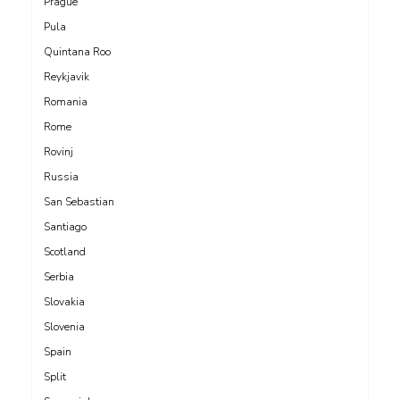
Prague
Pula
Quintana Roo
Reykjavik
Romania
Rome
Rovinj
Russia
San Sebastian
Santiago
Scotland
Serbia
Slovakia
Slovenia
Spain
Split