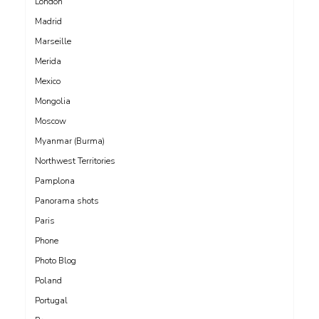
London
Madrid
Marseille
Merida
Mexico
Mongolia
Moscow
Myanmar (Burma)
Northwest Territories
Pamplona
Panorama shots
Paris
Phone
Photo Blog
Poland
Portugal