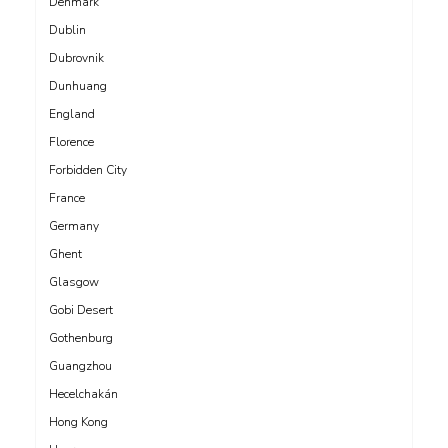
Denmark
Dublin
Dubrovnik
Dunhuang
England
Florence
Forbidden City
France
Germany
Ghent
Glasgow
Gobi Desert
Gothenburg
Guangzhou
Hecelchakán
Hong Kong