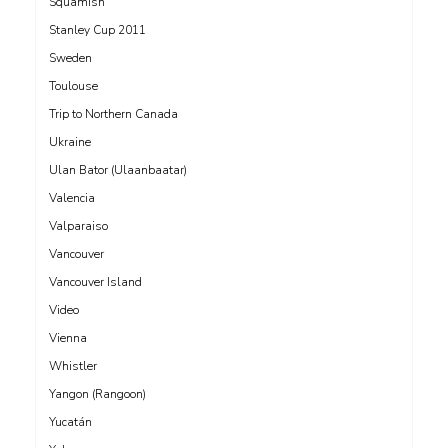
Squamish
Stanley Cup 2011
Sweden
Toulouse
Trip to Northern Canada
Ukraine
Ulan Bator (Ulaanbaatar)
Valencia
Valparaiso
Vancouver
Vancouver Island
Video
Vienna
Whistler
Yangon (Rangoon)
Yucatán