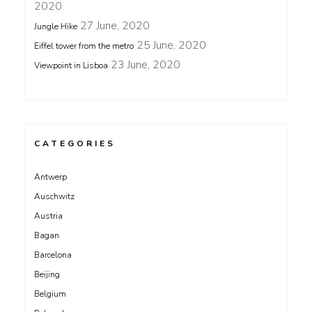
2020
27 June, 2020
Jungle Hike
25 June, 2020
Eiffel tower from the metro
23 June, 2020
Viewpoint in Lisboa
CATEGORIES
Antwerp
Auschwitz
Austria
Bagan
Barcelona
Beijing
Belgium