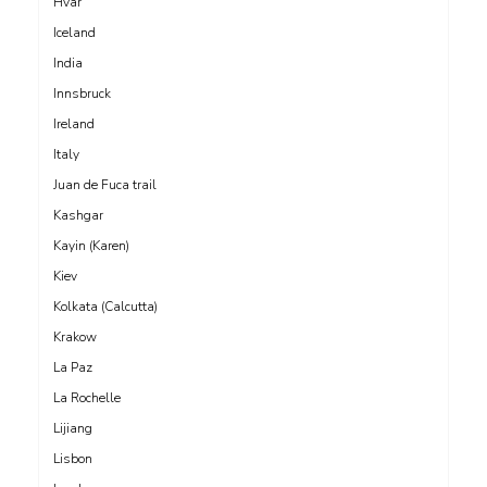
Hvar
Iceland
India
Innsbruck
Ireland
Italy
Juan de Fuca trail
Kashgar
Kayin (Karen)
Kiev
Kolkata (Calcutta)
Krakow
La Paz
La Rochelle
Lijiang
Lisbon