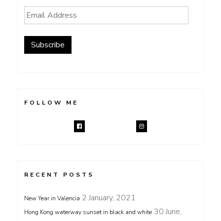
Email
Address
Subscribe
FOLLOW ME
RECENT POSTS
2 January, 2021
New Year in Valencia
30 June,
Hong Kong waterway sunset in black and white