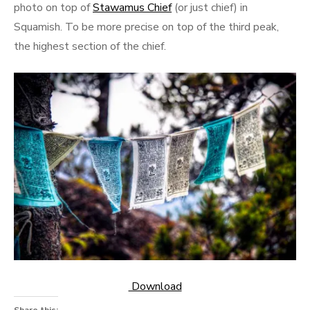
photo on top of
Stawamus Chief
(or just chief) in
Squamish. To be more precise on top of the third peak,
the highest section of the chief.
Download