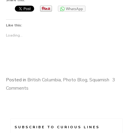
Share this:
WhatsApp
Like this:
Loading...
Posted in
British Columbia
,
Photo Blog
,
Squamish
3
Comments
SUBSCRIBE TO CURIOUS LINES