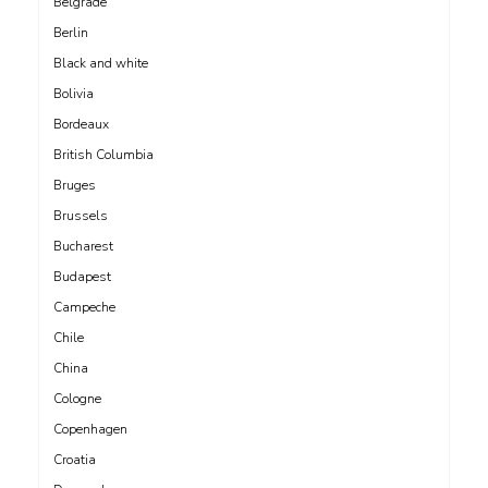
Belgrade
Berlin
Black and white
Bolivia
Bordeaux
British Columbia
Bruges
Brussels
Bucharest
Budapest
Campeche
Chile
China
Cologne
Copenhagen
Croatia