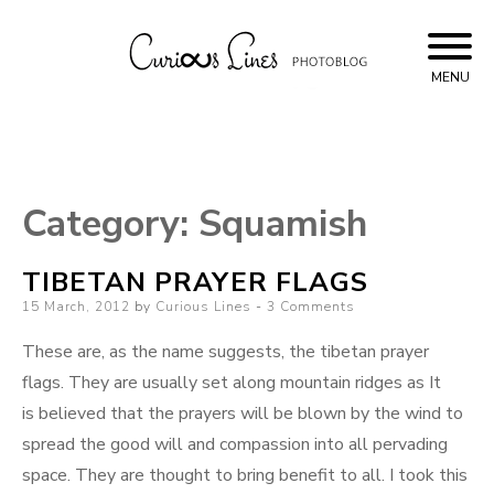
Skip
to
content
MENU
Curious Lines
Category:
Squamish
TIBETAN PRAYER FLAGS
Posted
15 March, 2012
by
Curious Lines
3 Comments
on
These are, as the name suggests, the tibetan prayer
flags. They are usually set along mountain ridges as It
is believed that the prayers will be blown by the wind to
spread the good will and compassion into all pervading
space. They are thought to bring benefit to all. I took this