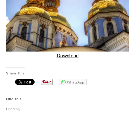
Download
Share this:
WhatsApp
Like this:
Loading...