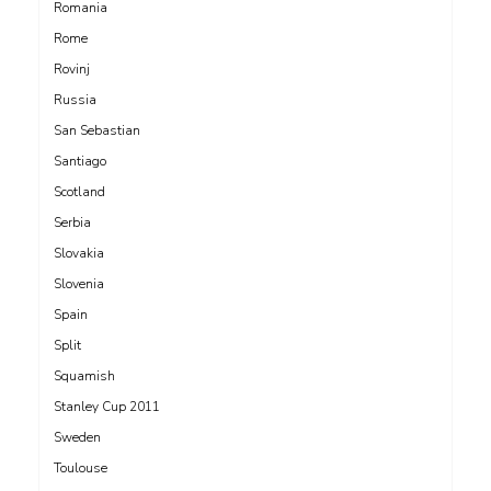
Romania
Rome
Rovinj
Russia
San Sebastian
Santiago
Scotland
Serbia
Slovakia
Slovenia
Spain
Split
Squamish
Stanley Cup 2011
Sweden
Toulouse