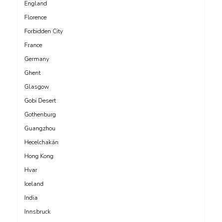
England
Florence
Forbidden City
France
Germany
Ghent
Glasgow
Gobi Desert
Gothenburg
Guangzhou
Hecelchakán
Hong Kong
Hvar
Iceland
India
Innsbruck