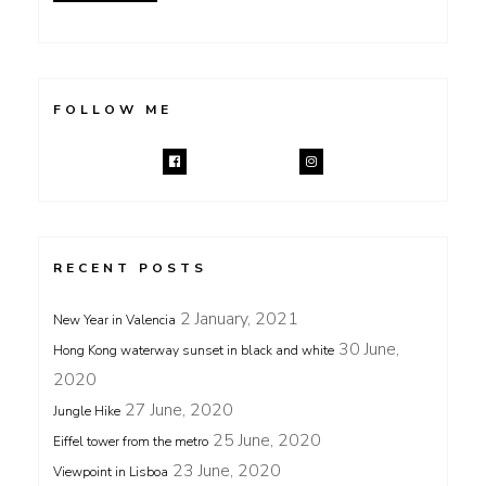
FOLLOW ME
RECENT POSTS
2 January, 2021
New Year in Valencia
30 June,
Hong Kong waterway sunset in black and white
2020
27 June, 2020
Jungle Hike
25 June, 2020
Eiffel tower from the metro
23 June, 2020
Viewpoint in Lisboa