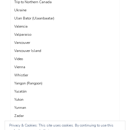
Trip to Northern Canada
Ukraine
Ulan Bator (Ulaanbaatar)
Valencia
Valparaiso
Vancouver
Vancouver Island
Video
Vienna
Whistler
Yangon (Rangoon)
Yucatán
Yukon
Yunnan
Zadar
Privacy & Cookies: This site uses cookies. By continuing to use this