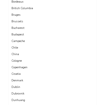
Bordeaux
British Columbia
Bruges
Brussels
Bucharest
Budapest
Campeche
Chile
China
Cologne
Copenhagen
Croatia
Denmark
Dublin
Dubrovnik
Dunhuang