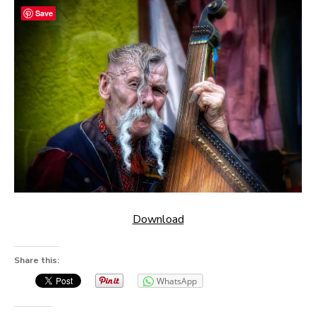
Save
Download
Share this:
WhatsApp