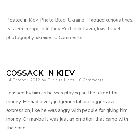
Posted in
Kiev
,
Photo Blog
,
Ukraine
Tagged
curious lines
,
eastern europe
,
hdr
,
Kiev Pechersk Lavra
,
kyiv
,
travel
photography
,
ukraine
0 Comments
COSSACK IN KIEV
Posted
14 October, 2012
by
Curious Lines
0 Comments
on
I passed by him as he was playing on the street for
money. He had a very judgemental and aggressive
expression, like he was angry with people for giving him
money. Or maybe it was just an emotion that came with
the song.