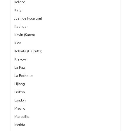
Ireland
Italy
Juan de Fuca trail
Kashgar
Kayin (Karen)
Kiev
Kolkata (Calcutta)
Krakow
La Paz
La Rochelle
Lijiang
Lisbon
London
Madrid
Marseille
Merida