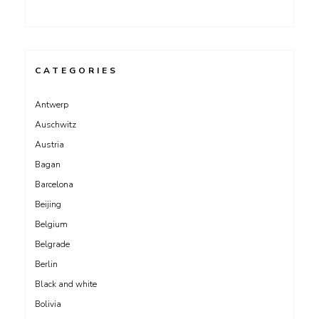
CATEGORIES
Antwerp
Auschwitz
Austria
Bagan
Barcelona
Beijing
Belgium
Belgrade
Berlin
Black and white
Bolivia