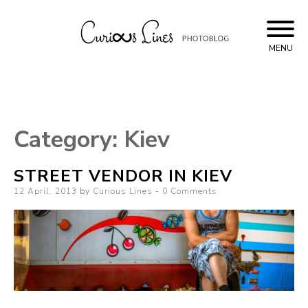
Skip
to
content
MENU
Curious Lines
Category:
Kiev
STREET VENDOR IN KIEV
Posted
12 April, 2013
by
Curious Lines
0 Comments
on