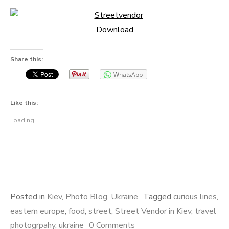
Download
Share this:
WhatsApp
Like this:
Loading...
Posted in
Kiev
,
Photo Blog
,
Ukraine
Tagged
curious lines
,
eastern europe
,
food
,
street
,
Street Vendor in Kiev
,
travel
photogrpahy
,
ukraine
0 Comments