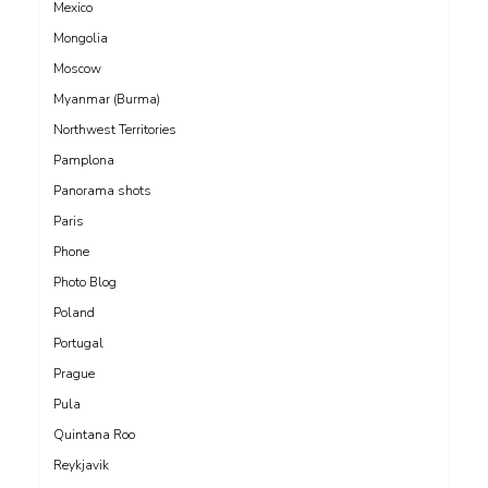
Mexico
Mongolia
Moscow
Myanmar (Burma)
Northwest Territories
Pamplona
Panorama shots
Paris
Phone
Photo Blog
Poland
Portugal
Prague
Pula
Quintana Roo
Reykjavik