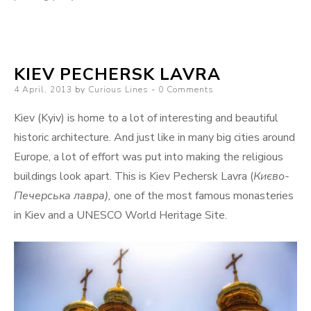
KIEV PECHERSK LAVRA
Posted
4 April, 2013
by
Curious Lines
0 Comments
on
Kiev (Kyiv) is home to a lot of interesting and beautiful
historic architecture. And just like in many big cities around
Europe, a lot of effort was put into making the religious
buildings look apart. This is Kiev Pechersk Lavra (
Києво-
Печерська лавра),
one of the most famous monasteries
in Kiev and a UNESCO World Heritage Site.