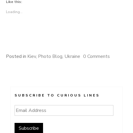
Like this:
Loading...
Posted in
Kiev
,
Photo Blog
,
Ukraine
0 Comments
SUBSCRIBE TO CURIOUS LINES
Email
Address
Subscribe