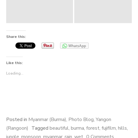
Share this:
WhatsApp
Like this:
Loading...
Posted in
Myanmar (Burma)
,
Photo Blog
,
Yangon
(Rangoon)
Tagged
beautiful
,
burma
,
forest
,
fujifilm
,
hills
,
jungle
,
monsoon
,
myanmar
,
rain
,
wet
0 Comments