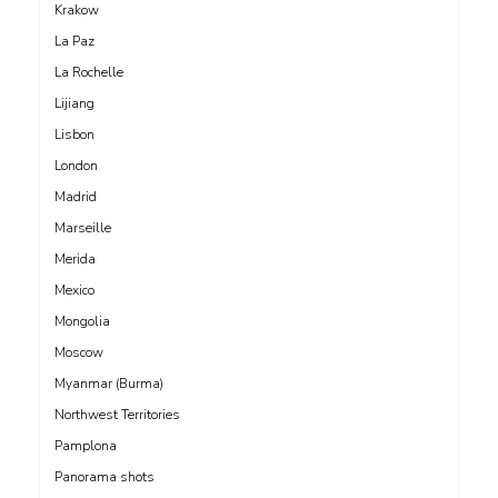
Krakow
La Paz
La Rochelle
Lijiang
Lisbon
London
Madrid
Marseille
Merida
Mexico
Mongolia
Moscow
Myanmar (Burma)
Northwest Territories
Pamplona
Panorama shots