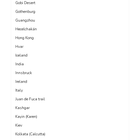
Gobi Desert
Gothenburg
Guangzhou
Hecelchakán
Hong Kong
Hvar
Iceland
India
Innsbruck
Ireland
Italy
Juan de Fuca trail
Kashgar
Kayin (Karen)
Kiev
Kolkata (Calcutta)