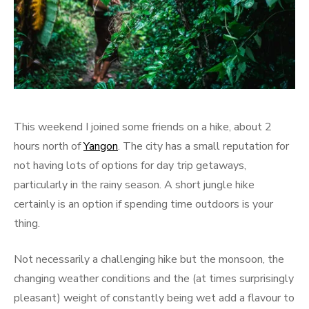
This weekend I joined some friends on a hike, about 2
hours north of
Yangon
. The city has a small reputation for
not having lots of options for day trip getaways,
particularly in the rainy season. A short jungle hike
certainly is an option if spending time outdoors is your
thing.
Not necessarily a challenging hike but the monsoon, the
changing weather conditions and the (at times surprisingly
pleasant) weight of constantly being wet add a flavour to