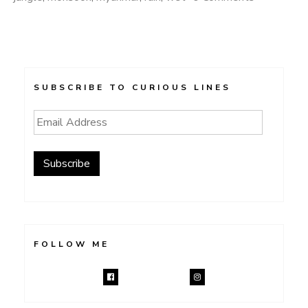
SUBSCRIBE TO CURIOUS LINES
Email
Address
Subscribe
FOLLOW ME