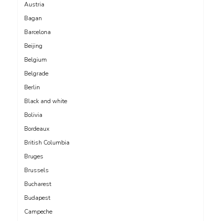
Austria
Bagan
Barcelona
Beijing
Belgium
Belgrade
Berlin
Black and white
Bolivia
Bordeaux
British Columbia
Bruges
Brussels
Bucharest
Budapest
Campeche