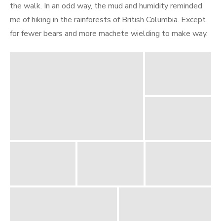
the walk. In an odd way, the mud and humidity reminded
me of hiking in the rainforests of British Columbia. Except
for fewer bears and more machete wielding to make way.