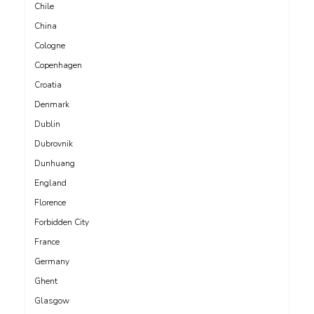
Chile
China
Cologne
Copenhagen
Croatia
Denmark
Dublin
Dubrovnik
Dunhuang
England
Florence
Forbidden City
France
Germany
Ghent
Glasgow