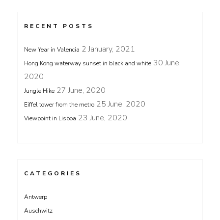
RECENT POSTS
2 January, 2021
New Year in Valencia
30 June,
Hong Kong waterway sunset in black and white
2020
27 June, 2020
Jungle Hike
25 June, 2020
Eiffel tower from the metro
23 June, 2020
Viewpoint in Lisboa
CATEGORIES
Antwerp
Auschwitz