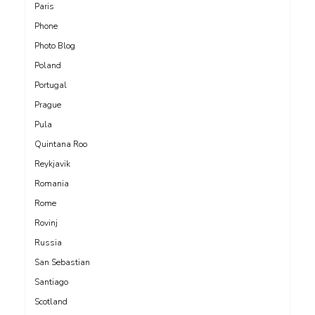
Paris
Phone
Photo Blog
Poland
Portugal
Prague
Pula
Quintana Roo
Reykjavik
Romania
Rome
Rovinj
Russia
San Sebastian
Santiago
Scotland