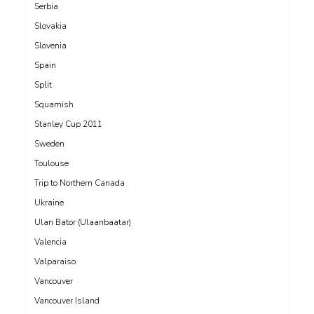
Serbia
Slovakia
Slovenia
Spain
Split
Squamish
Stanley Cup 2011
Sweden
Toulouse
Trip to Northern Canada
Ukraine
Ulan Bator (Ulaanbaatar)
Valencia
Valparaiso
Vancouver
Vancouver Island