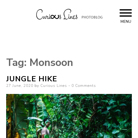
Skip
to
content
MENU
Curious Lines
Tag:
Monsoon
JUNGLE HIKE
Posted
27 June, 2020
by
Curious Lines
0 Comments
on