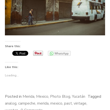
Share this:
WhatsApp
Like this:
Loading...
Posted in
Merida
,
Mexico
,
Photo Blog
,
Yucatán
Tagged
analog
,
campeche
,
merida
,
mexico
,
past
,
vintage
,