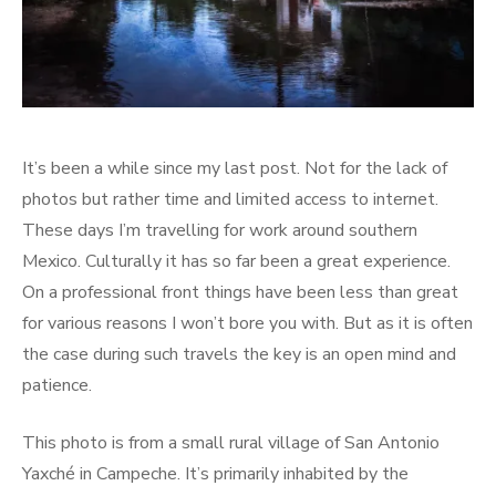
It’s been a while since my last post. Not for the lack of
photos but rather time and limited access to internet.
These days I’m travelling for work around southern
Mexico. Culturally it has so far been a great experience.
On a professional front things have been less than great
for various reasons I won’t bore you with. But as it is often
the case during such travels the key is an open mind and
patience.
This photo is from a small rural village of San Antonio
Yaxché in Campeche. It’s primarily inhabited by the