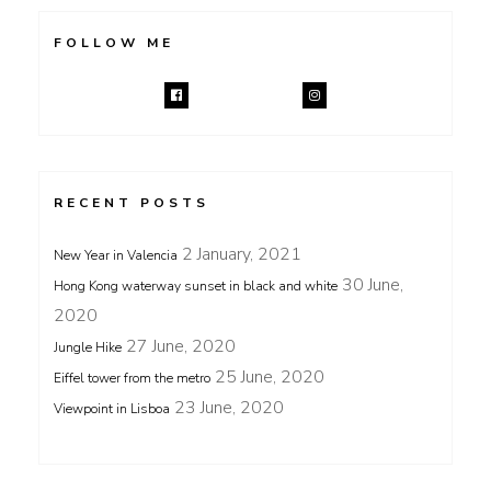
FOLLOW ME
RECENT POSTS
2 January, 2021
New Year in Valencia
30 June,
Hong Kong waterway sunset in black and white
2020
27 June, 2020
Jungle Hike
25 June, 2020
Eiffel tower from the metro
23 June, 2020
Viewpoint in Lisboa