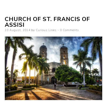
CHURCH OF ST. FRANCIS OF
ASSISI
Posted
10 August, 2014
by
Curious Lines
0 Comments
on