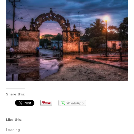
Share this:
WhatsApp
Like this:
Loading...