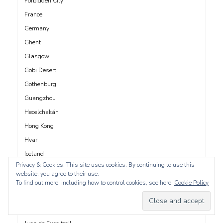
Forbidden City
France
Germany
Ghent
Glasgow
Gobi Desert
Gothenburg
Guangzhou
Hecelchakán
Hong Kong
Hvar
Iceland
Privacy & Cookies: This site uses cookies. By continuing to use this
India
website, you agree to their use.
Innsbruck
To find out more, including how to control cookies, see here:
Cookie Policy
Ireland
Italy