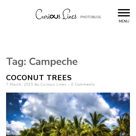
Skip
to
content
MENU
Curious Lines
Tag:
Campeche
COCONUT TREES
Posted
7 March, 2015
by
Curious Lines
0 Comments
on