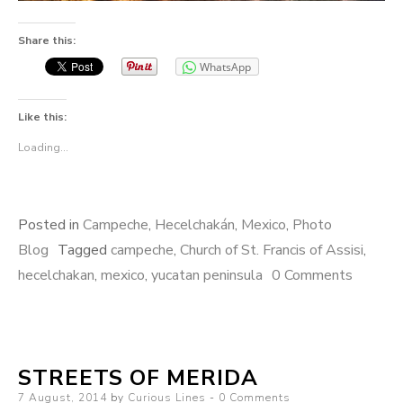
Share this:
WhatsApp
Like this:
Loading...
Posted in
Campeche
,
Hecelchakán
,
Mexico
,
Photo
Blog
Tagged
campeche
,
Church of St. Francis of Assisi
,
hecelchakan
,
mexico
,
yucatan peninsula
0 Comments
STREETS OF MERIDA
Posted
7 August, 2014
by
Curious Lines
0 Comments