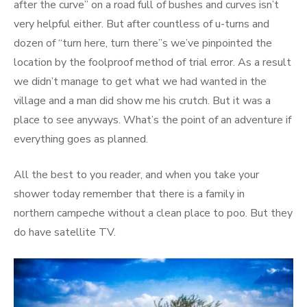
after the curve” on a road full of bushes and curves isn’t
very helpful either. But after countless of u-turns and
dozen of “turn here, turn there”s we’ve pinpointed the
location by the foolproof method of trial error. As a result
we didn’t manage to get what we had wanted in the
village and a man did show me his crutch. But it was a
place to see anyways. What’s the point of an adventure if
everything goes as planned.
All the best to you reader, and when you take your
shower today remember that there is a family in
northern campeche without a clean place to poo. But they
do have satellite TV.