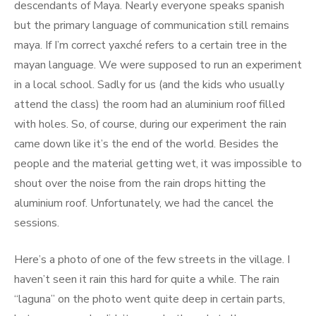
descendants of Maya. Nearly everyone speaks spanish
but the primary language of communication still remains
maya. If I’m correct yaxché refers to a certain tree in the
mayan language. We were supposed to run an experiment
in a local school. Sadly for us (and the kids who usually
attend the class) the room had an aluminium roof filled
with holes. So, of course, during our experiment the rain
came down like it’s the end of the world. Besides the
people and the material getting wet, it was impossible to
shout over the noise from the rain drops hitting the
aluminium roof. Unfortunately, we had the cancel the
sessions.
Here’s a photo of one of the few streets in the village. I
haven’t seen it rain this hard for quite a while. The rain
“laguna” on the photo went quite deep in certain parts,