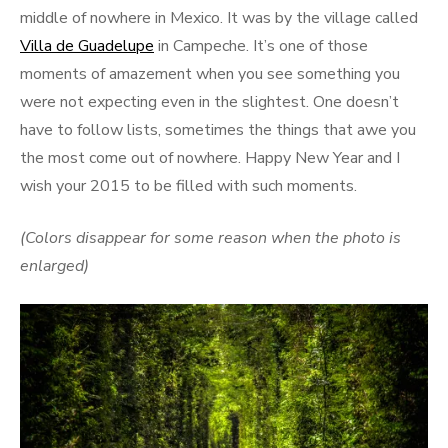
middle of nowhere in Mexico. It was by the village called
Villa de Guadelupe
in Campeche. It’s one of those
moments of amazement when you see something you
were not expecting even in the slightest. One doesn’t
have to follow lists, sometimes the things that awe you
the most come out of nowhere. Happy New Year and I
wish your 2015 to be filled with such moments.
(Colors disappear for some reason when the photo is
enlarged)