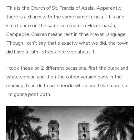
This is the Church of St. Francis of Assisi. Apparently
there is a church with the same name in India. This one
is not quite on the same continent in Hecelchakán,
Campeche. Chakan means rest in thhe Mayan language.
Though I can’t say that’s exactly what we did, the town
did have a calm, stress free vibe about it.
I took these on 2 different occasions, first the black and
white version and then the colour version early in the
morning. I couldn’t quite decide which one I like more so
I’m gonna post both.