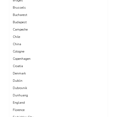
Bruges
Brussels
Bucharest
Budapest
Campeche
Chile
China
Cologne
Copenhagen
Croatia
Denmark
Dublin
Dubrovnik
Dunhuang
England
Florence