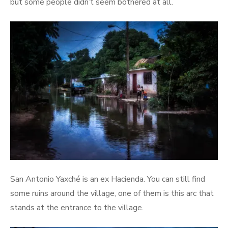
but some people didn’t seem bothered at all.
San Antonio Yaxché is an ex Hacienda. You can still find
some ruins around the village, one of them is this arc that
stands at the entrance to the village.