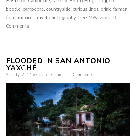
Posted in
Campeche
,
Mexico
,
Photo Blog
Tagged
beetle
,
campeche
,
countryside
,
curious lines
,
drink
,
farmer
,
field
,
mexico
,
travel photography
,
tree
,
VW
,
work
0
Comments
FLOODED IN SAN ANTONIO
YAXCHÉ
Posted
24 July, 2014
by
Curious Lines
0 Comments
on