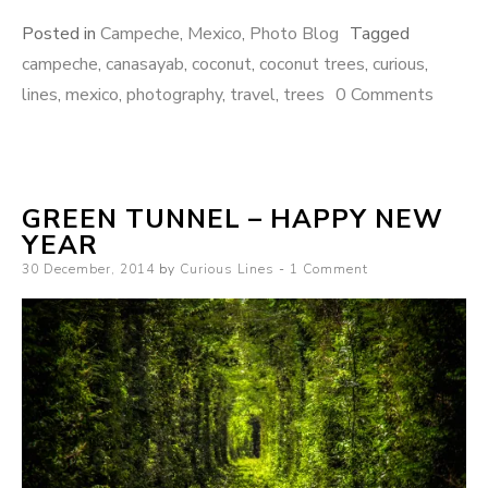
Posted in
Campeche
,
Mexico
,
Photo Blog
Tagged
campeche
,
canasayab
,
coconut
,
coconut trees
,
curious
,
lines
,
mexico
,
photography
,
travel
,
trees
0 Comments
GREEN TUNNEL – HAPPY NEW
YEAR
Posted
30 December, 2014
by
Curious Lines
1 Comment
on