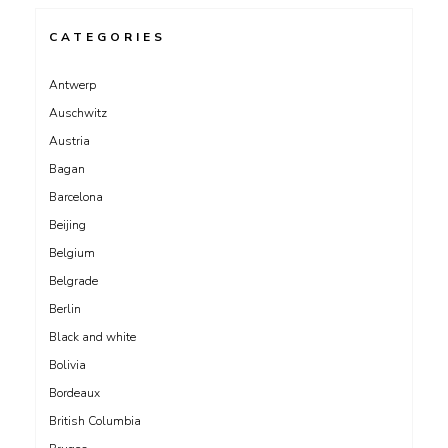
CATEGORIES
Antwerp
Auschwitz
Austria
Bagan
Barcelona
Beijing
Belgium
Belgrade
Berlin
Black and white
Bolivia
Bordeaux
British Columbia