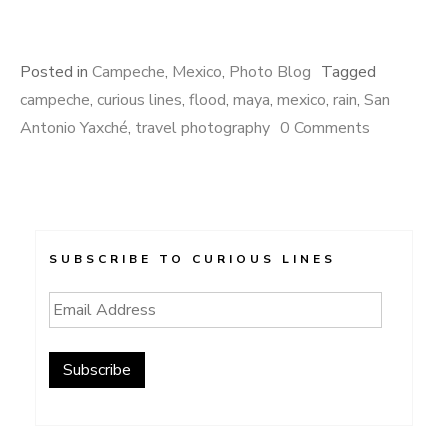
Posted in
Campeche
,
Mexico
,
Photo Blog
Tagged
campeche
,
curious lines
,
flood
,
maya
,
mexico
,
rain
,
San
Antonio Yaxché
,
travel photography
0 Comments
SUBSCRIBE TO CURIOUS LINES
Email
Address
Subscribe