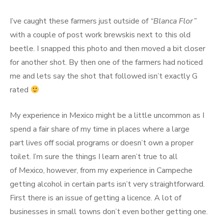
I’ve caught these farmers just outside of
“Blanca Flor”
with a couple of post work brewskis next to this old
beetle. I snapped this photo and then moved a bit closer
for another shot. By then one of the farmers had noticed
me and lets say the shot that followed isn’t exactly G
rated
My experience in Mexico might be a little uncommon as I
spend a fair share of my time in places where a large
part lives off social programs or doesn’t own a proper
toilet. I’m sure the things I learn aren’t true to all
of Mexico, however, from my experience in Campeche
getting alcohol in certain parts isn’t very straightforward.
First there is an issue of getting a licence. A lot of
businesses in small towns don’t even bother getting one.