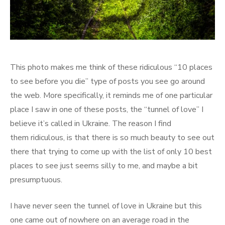
This photo makes me think of these ridiculous “10 places
to see before you die” type of posts you see go around
the web. More specifically, it reminds me of one particular
place I saw in one of these posts, the “tunnel of love” I
believe it’s called in Ukraine. The reason I find
them ridiculous, is that there is so much beauty to see out
there that trying to come up with the list of only 10 best
places to see just seems silly to me, and maybe a bit
presumptuous.
I have never seen the tunnel of love in Ukraine but this
one came out of nowhere on an average road in the