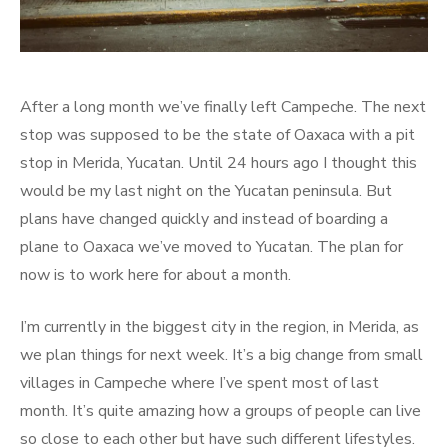
After a long month we’ve finally left Campeche. The next
stop was supposed to be the state of Oaxaca with a pit
stop in Merida, Yucatan. Until 24 hours ago I thought this
would be my last night on the Yucatan peninsula. But
plans have changed quickly and instead of boarding a
plane to Oaxaca we’ve moved to Yucatan. The plan for
now is to work here for about a month.
I’m currently in the biggest city in the region, in Merida, as
we plan things for next week. It’s a big change from small
villages in Campeche where I’ve spent most of last
month. It’s quite amazing how a groups of people can live
so close to each other but have such different lifestyles.