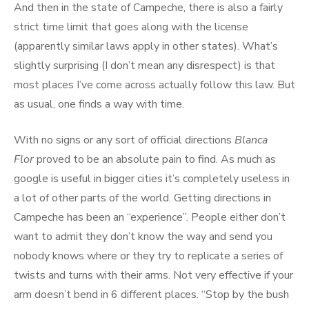
And then in the state of Campeche, there is also a fairly
strict time limit that goes along with the license
(apparently similar laws apply in other states). What’s
slightly surprising (I don’t mean any disrespect) is that
most places I’ve come across actually follow this law. But
as usual, one finds a way with time.
With no signs or any sort of official directions
Blanca
Flor
proved to be an absolute pain to find. As much as
google is useful in bigger cities it’s completely useless in
a lot of other parts of the world. Getting directions in
Campeche has been an “experience”. People either don’t
want to admit they don’t know the way and send you
nobody knows where or they try to replicate a series of
twists and turns with their arms. Not very effective if your
arm doesn’t bend in 6 different places. “Stop by the bush