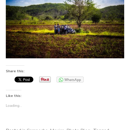
Share this:
WhatsApp
Like this:
Loading...