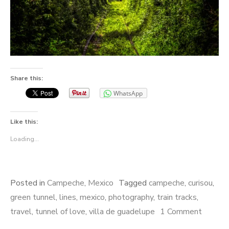
Share this:
WhatsApp
Like this:
Loading...
Posted in
Campeche
,
Mexico
Tagged
campeche
,
curisou
,
green tunnel
,
lines
,
mexico
,
photography
,
train tracks
,
travel
,
tunnel of love
,
villa de guadelupe
1 Comment