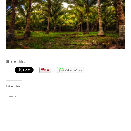
Share this:
WhatsApp
Like this:
Loading...