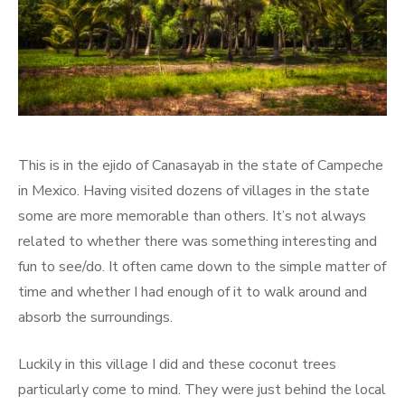
This is in the ejido of Canasayab in the state of Campeche
in Mexico. Having visited dozens of villages in the state
some are more memorable than others. It’s not always
related to whether there was something interesting and
fun to see/do. It often came down to the simple matter of
time and whether I had enough of it to walk around and
absorb the surroundings.
Luckily in this village I did and these coconut trees
particularly come to mind. They were just behind the local