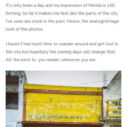
It’s only been a day and my impression of Merida is still
forming. So far it makes me feel like the parts of the city
I’ve seen are stuck in the past. Hence, the analog/vintage
look of the photos.
I haven’t had much time to wander around and get lost in
the city but hopefully the coming days will change that.
All the best to you reader, wherever you are.