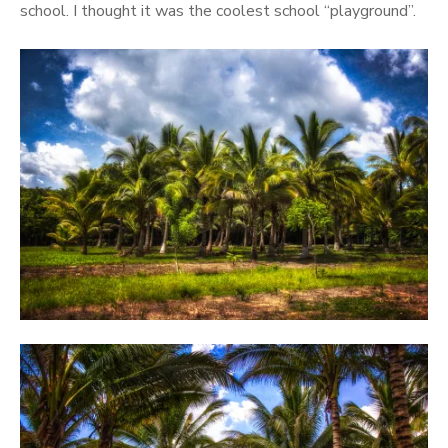
school. I thought it was the coolest school “playground”.