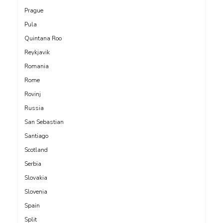
Prague
Pula
Quintana Roo
Reykjavik
Romania
Rome
Rovinj
Russia
San Sebastian
Santiago
Scotland
Serbia
Slovakia
Slovenia
Spain
Split