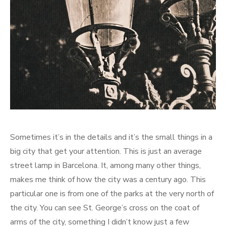
Sometimes it’s in the details and it’s the small things in a
big city that get your attention. This is just an average
street lamp in Barcelona. It, among many other things,
makes me think of how the city was a century ago. This
particular one is from one of the parks at the very north of
the city. You can see St. George’s cross on the coat of
arms of the city, something I didn’t know just a few