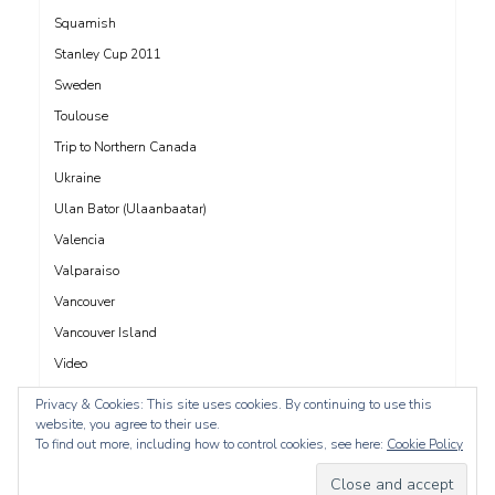
Squamish
Stanley Cup 2011
Sweden
Toulouse
Trip to Northern Canada
Ukraine
Ulan Bator (Ulaanbaatar)
Valencia
Valparaiso
Vancouver
Vancouver Island
Video
Vienna
Privacy & Cookies: This site uses cookies. By continuing to use this
website, you agree to their use.
Whistler
To find out more, including how to control cookies, see here:
Cookie Policy
Yangon (Rangoon)
Yucatán