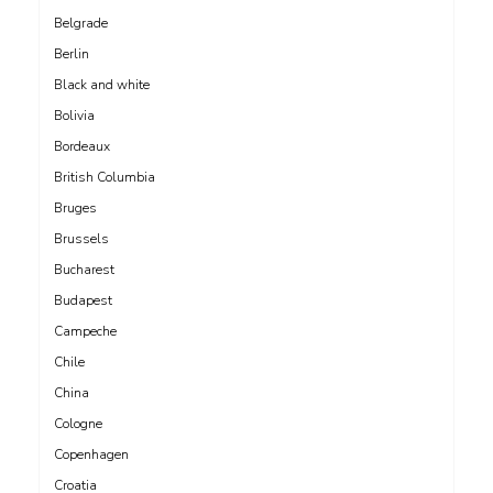
Belgrade
Berlin
Black and white
Bolivia
Bordeaux
British Columbia
Bruges
Brussels
Bucharest
Budapest
Campeche
Chile
China
Cologne
Copenhagen
Croatia