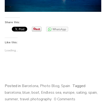
Share this:
WhatsApp
Like this:
Loading...
Posted in
Barcelona
,
Photo Blog
,
Spain
Tagged
barcelona
,
blue
,
boat
,
Endless sea
,
europe
,
sailing
,
spain
,
summer
,
travel photography
0 Comments