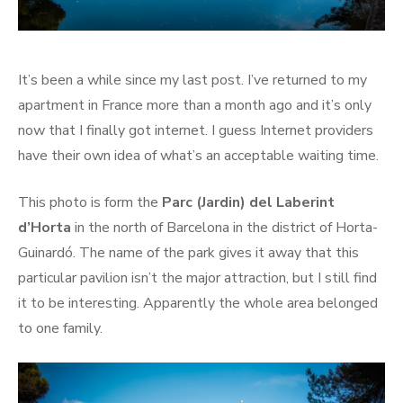
It’s been a while since my last post. I’ve returned to my
apartment in France more than a month ago and it’s only
now that I finally got internet. I guess Internet providers
have their own idea of what’s an acceptable waiting time.
This photo is form the
Parc (Jardin) del Laberint
d’Horta
in the north of Barcelona in the district of Horta-
Guinardó. The name of the park gives it away that this
particular pavilion isn’t the major attraction, but I still find
it to be interesting. Apparently the whole area belonged
to one family.