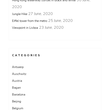
Hong Kong waterway sunset in black and white
2020
27 June, 2020
Jungle Hike
25 June, 2020
Eiffel tower from the metro
23 June, 2020
Viewpoint in Lisboa
CATEGORIES
Antwerp
Auschwitz
Austria
Bagan
Barcelona
Beijing
Belgium