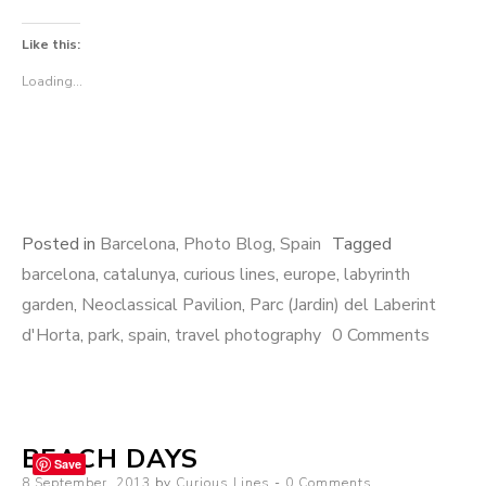
Like this:
Loading...
Posted in
Barcelona
,
Photo Blog
,
Spain
Tagged
barcelona
,
catalunya
,
curious lines
,
europe
,
labyrinth
garden
,
Neoclassical Pavilion
,
Parc (Jardin) del Laberint
d'Horta
,
park
,
spain
,
travel photography
0 Comments
BEACH DAYS
Save
Posted
8 September, 2013
by
Curious Lines
0 Comments