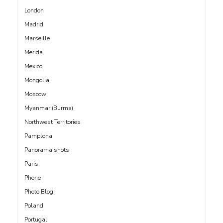
London
Madrid
Marseille
Merida
Mexico
Mongolia
Moscow
Myanmar (Burma)
Northwest Territories
Pamplona
Panorama shots
Paris
Phone
Photo Blog
Poland
Portugal