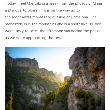
Today, I feel like taking a break from the photos of China
and move to Spain. This is on the way up to
the Montserrat monastery, outside of Barcelona. The
monastery is in the mountains and is a short hike up. We
were lucky to catch the afternoon sun behind the peaks
as we were approaching the town.