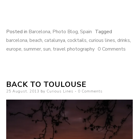
Posted in
Barcelona
,
Photo Blog
,
Spain
Tagged
barcelona
,
beach
,
catalunya
,
cocktails
,
curious lines
,
drinks
,
europe
,
summer
,
sun
,
travel photography
0 Comments
BACK TO TOULOUSE
Posted
25 August, 2013
by
Curious Lines
0 Comments
on