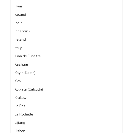
Hvar
Iceland
India
Innsbruck
Ireland
Italy
Juan de Fuca trail
Kashgar
Kayin (Karen)
Kiev
Kolkata (Calcutta)
Krakow
La Paz
La Rochelle
Lijiang
Lisbon