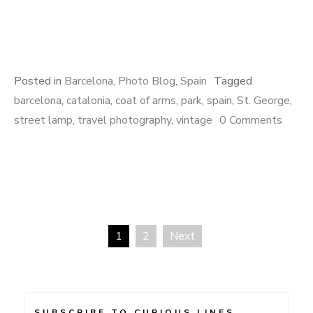
Posted in
Barcelona
,
Photo Blog
,
Spain
Tagged
barcelona
,
catalonia
,
coat of arms
,
park
,
spain
,
St. George
,
street lamp
,
travel photography
,
vintage
0 Comments
1
2
Next
Posts
navigation
SUBSCRIBE TO CURIOUS LINES