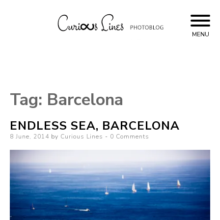
Skip
to
content
MENU
Curious Lines
Tag:
Barcelona
ENDLESS SEA, BARCELONA
Posted
8 June, 2014
by
Curious Lines
0 Comments
on