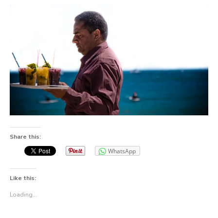
Share this:
WhatsApp
Like this:
Loading...