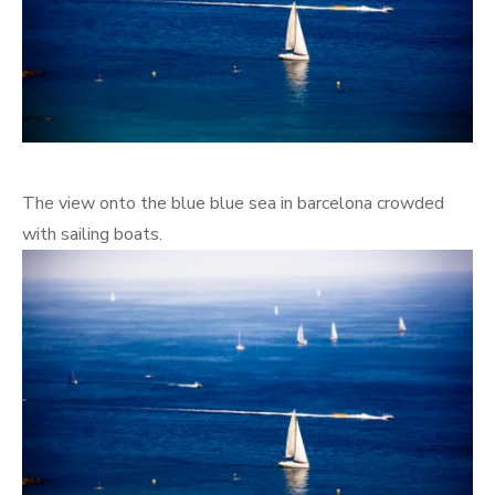
The view onto the blue blue sea in barcelona crowded
with sailing boats.