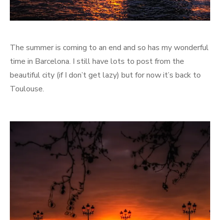
The summer is coming to an end and so has my wonderful
time in Barcelona. I still have lots to post from the
beautiful city (if I don’t get lazy) but for now it’s back to
Toulouse.