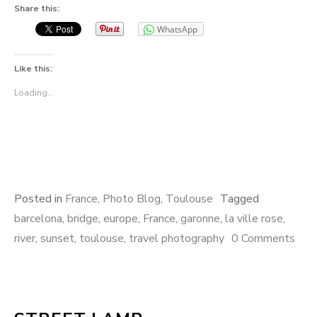
Share this:
WhatsApp
Like this:
Loading...
Posted in
France
,
Photo Blog
,
Toulouse
Tagged
barcelona
,
bridge
,
europe
,
France
,
garonne
,
la ville rose
,
river
,
sunset
,
toulouse
,
travel photography
0 Comments