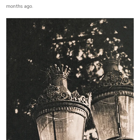
months ago.