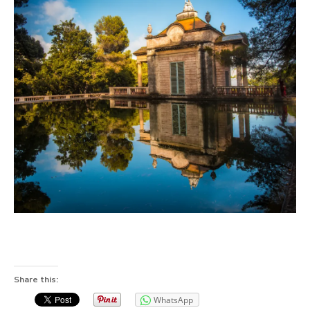
Share this:
WhatsApp