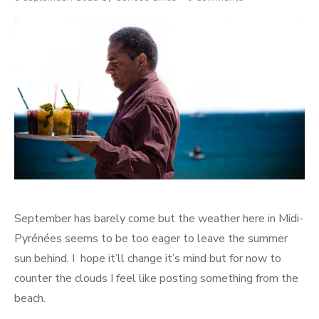
on
September has barely come but the weather here in Midi-
Pyrénées seems to be too eager to leave the summer
sun behind. I hope it’ll change it’s mind but for now to
counter the clouds I feel like posting something from the
beach.