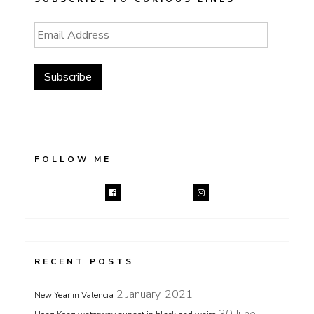
Email
Address
Subscribe
FOLLOW ME
RECENT POSTS
2 January, 2021
New Year in Valencia
30 June,