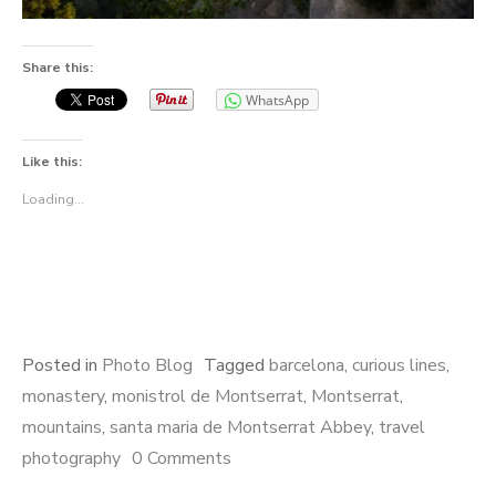
Share this:
WhatsApp
Like this:
Loading...
Posted in
Photo Blog
Tagged
barcelona
,
curious lines
,
monastery
,
monistrol de Montserrat
,
Montserrat
,
mountains
,
santa maria de Montserrat Abbey
,
travel
photography
0 Comments