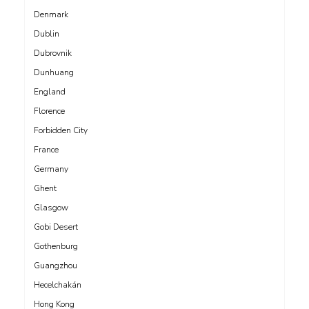
Denmark
Dublin
Dubrovnik
Dunhuang
England
Florence
Forbidden City
France
Germany
Ghent
Glasgow
Gobi Desert
Gothenburg
Guangzhou
Hecelchakán
Hong Kong