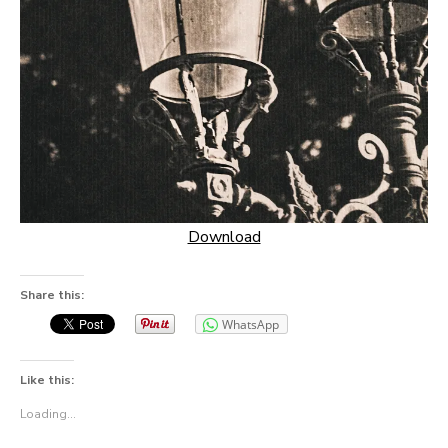
Download
Share this:
WhatsApp
Like this:
Loading...