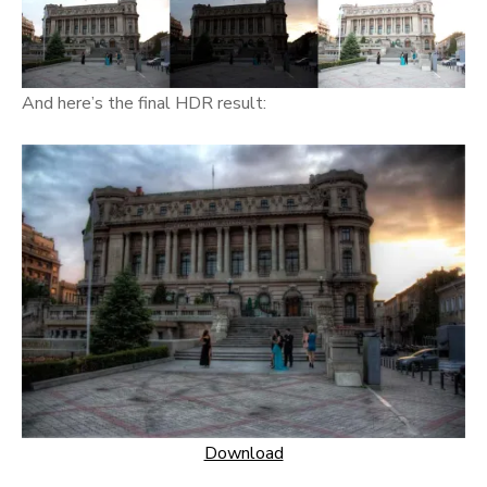
And here’s the final HDR result:
Download