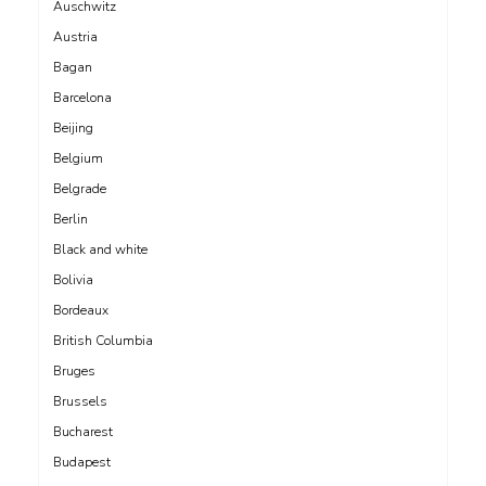
Auschwitz
Austria
Bagan
Barcelona
Beijing
Belgium
Belgrade
Berlin
Black and white
Bolivia
Bordeaux
British Columbia
Bruges
Brussels
Bucharest
Budapest