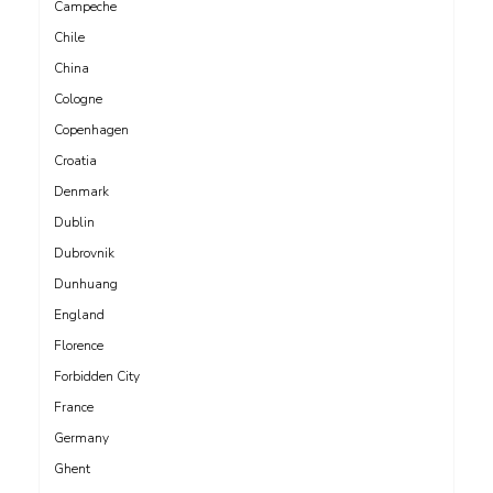
Campeche
Chile
China
Cologne
Copenhagen
Croatia
Denmark
Dublin
Dubrovnik
Dunhuang
England
Florence
Forbidden City
France
Germany
Ghent