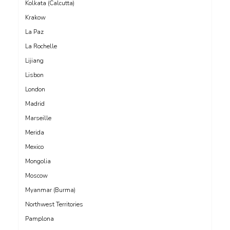
Kolkata (Calcutta)
Krakow
La Paz
La Rochelle
Lijiang
Lisbon
London
Madrid
Marseille
Merida
Mexico
Mongolia
Moscow
Myanmar (Burma)
Northwest Territories
Pamplona