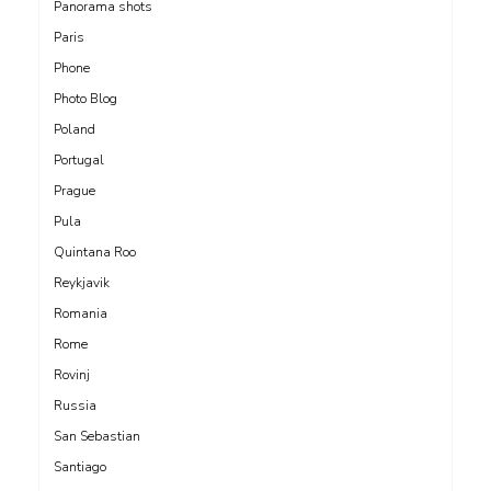
Panorama shots
Paris
Phone
Photo Blog
Poland
Portugal
Prague
Pula
Quintana Roo
Reykjavik
Romania
Rome
Rovinj
Russia
San Sebastian
Santiago