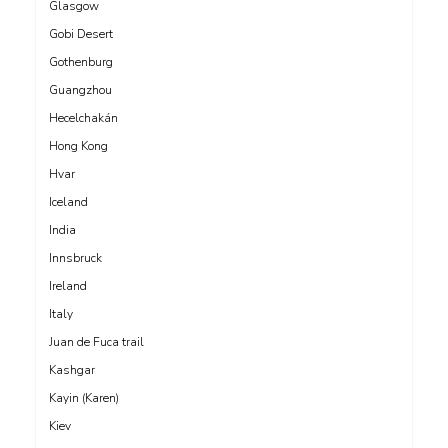
Glasgow
Gobi Desert
Gothenburg
Guangzhou
Hecelchakán
Hong Kong
Hvar
Iceland
India
Innsbruck
Ireland
Italy
Juan de Fuca trail
Kashgar
Kayin (Karen)
Kiev