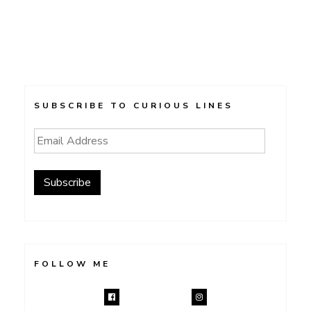
SUBSCRIBE TO CURIOUS LINES
Email
Address
Subscribe
FOLLOW ME