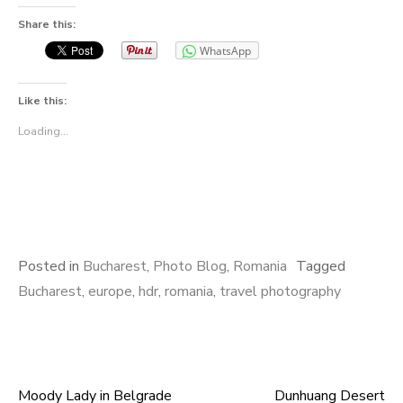
Share this:
WhatsApp
Like this:
Loading...
Posted in
Bucharest
,
Photo Blog
,
Romania
Tagged
Bucharest
,
europe
,
hdr
,
romania
,
travel photography
Moody Lady in Belgrade
Dunhuang Desert