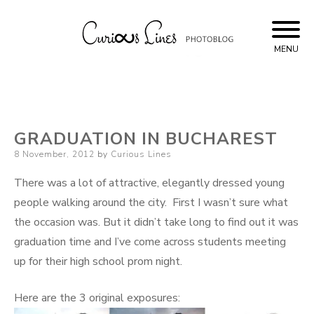
Skip
to
content
MENU
Curious Lines
GRADUATION IN BUCHAREST
Posted
8 November, 2012
by
Curious Lines
on
There was a lot of attractive, elegantly dressed young
people walking around the city. First I wasn’t sure what
the occasion was. But it didn’t take long to find out it was
graduation time and I’ve come across students meeting
up for their high school prom night.
Here are the 3 original exposures: