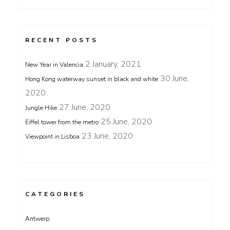
RECENT POSTS
2 January, 2021
New Year in Valencia
30 June,
Hong Kong waterway sunset in black and white
2020
27 June, 2020
Jungle Hike
25 June, 2020
Eiffel tower from the metro
23 June, 2020
Viewpoint in Lisboa
CATEGORIES
Antwerp