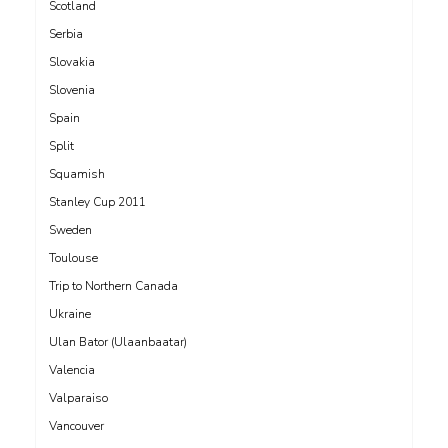
Scotland
Serbia
Slovakia
Slovenia
Spain
Split
Squamish
Stanley Cup 2011
Sweden
Toulouse
Trip to Northern Canada
Ukraine
Ulan Bator (Ulaanbaatar)
Valencia
Valparaiso
Vancouver