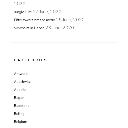
2020
27 June, 2020
Jungle Hike
25 June, 2020
Eiffel tower from the metro
23 June, 2020
Viewpoint in Lisboa
CATEGORIES
Antwerp
Auschwitz
Austria
Bagan
Barcelona
Beijing
Belgium