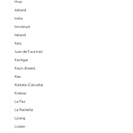
Hvar
Iceland
India
Innsbruck
Ireland
Italy
Juan de Fuca trail
Kashgar
Kayin (Karen)
Kiev
Kolkata (Calcutta)
Krakow
La Paz
La Rochelle
Lijiang
Lisbon