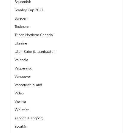
Squamish
Stanley Cup 2011
Sweden
Toulouse
Trip to Northern Canada
Ukraine
Ulan Bator (Ulaanbaatar)
Valencia
Valparaiso
Vancouver
Vancouver Island
Video
Vienna
Whistler
Yangon (Rangoon)
Yucatán