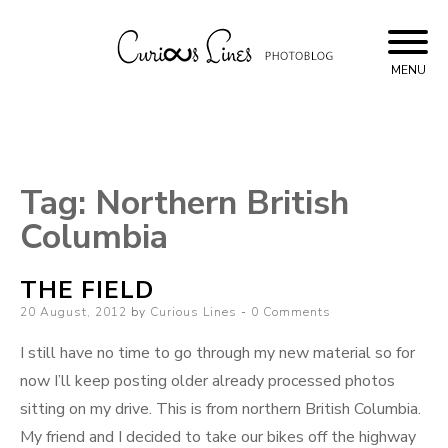
Skip
to
content
MENU
Curious Lines
Tag:
Northern British
Columbia
THE FIELD
Posted
20 August, 2012
by
Curious Lines
0 Comments
on
I still have no time to go through my new material so for
now I’ll keep posting older already processed photos
sitting on my drive. This is from northern British Columbia.
My friend and I decided to take our bikes off the highway