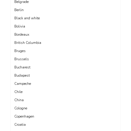
Belgrade
Berlin
Black and white
Bolivia
Bordeaux
British Columbia
Bruges
Brussels
Bucharest
Budapest
Campeche
Chile
China
Cologne
Copenhagen
Croatia