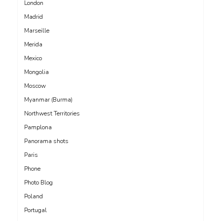
London
Madrid
Marseille
Merida
Mexico
Mongolia
Moscow
Myanmar (Burma)
Northwest Territories
Pamplona
Panorama shots
Paris
Phone
Photo Blog
Poland
Portugal