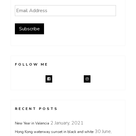
Email
Address
Subscribe
FOLLOW ME
RECENT POSTS
2 January, 2021
New Year in Valencia
30 June,
Hong Kong waterway sunset in black and white