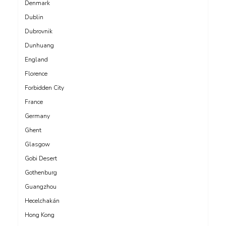
Denmark
Dublin
Dubrovnik
Dunhuang
England
Florence
Forbidden City
France
Germany
Ghent
Glasgow
Gobi Desert
Gothenburg
Guangzhou
Hecelchakán
Hong Kong