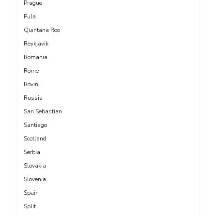
Prague
Pula
Quintana Roo
Reykjavik
Romania
Rome
Rovinj
Russia
San Sebastian
Santiago
Scotland
Serbia
Slovakia
Slovenia
Spain
Split