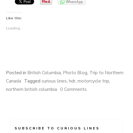
WhatsApp
Like this:
Loading...
Posted in
British Columbia
,
Photo Blog
,
Trip to Northern
Canada
Tagged
curious lines
,
hdr
,
motorcycle trip
,
northern british columbia
0 Comments
SUBSCRIBE TO CURIOUS LINES