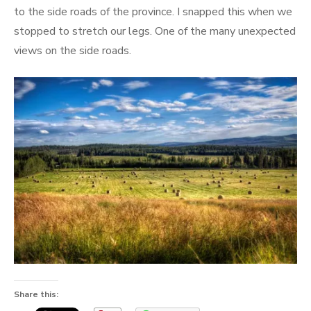
to the side roads of the province. I snapped this when we
stopped to stretch our legs. One of the many unexpected
views on the side roads.
Share this: