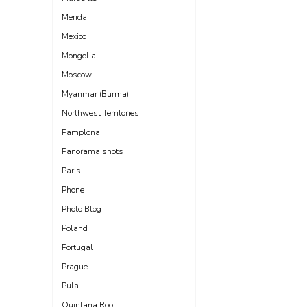
Merida
Mexico
Mongolia
Moscow
Myanmar (Burma)
Northwest Territories
Pamplona
Panorama shots
Paris
Phone
Photo Blog
Poland
Portugal
Prague
Pula
Quintana Roo