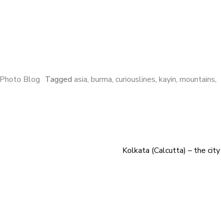
Photo Blog
Tagged
asia
,
burma
,
curiouslines
,
kayin
,
mountains
,
Kolkata (Calcutta) – the city