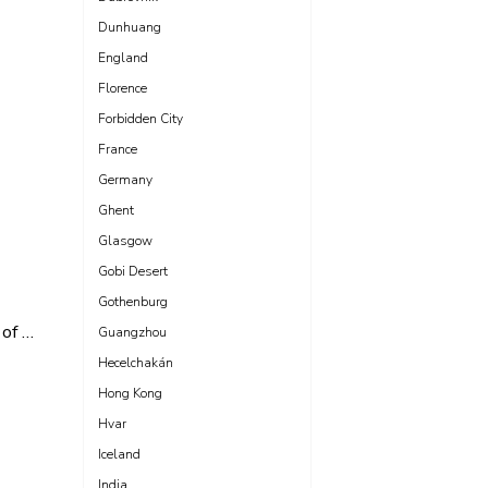
Dunhuang
England
Florence
Forbidden City
France
Germany
Ghent
Glasgow
Gobi Desert
Gothenburg
 of …
Guangzhou
Hecelchakán
Hong Kong
Hvar
Iceland
India