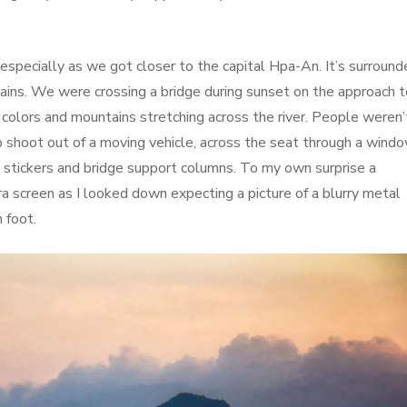
especially as we got closer to the capital Hpa-An. It’s surround
ains. We were crossing a bridge during sunset on the approach t
colors and mountains stretching across the river. People weren’
o shoot out of a moving vehicle, across the seat through a wind
stickers and bridge support columns. To my own surprise a
screen as I looked down expecting a picture of a blurry metal
 foot.