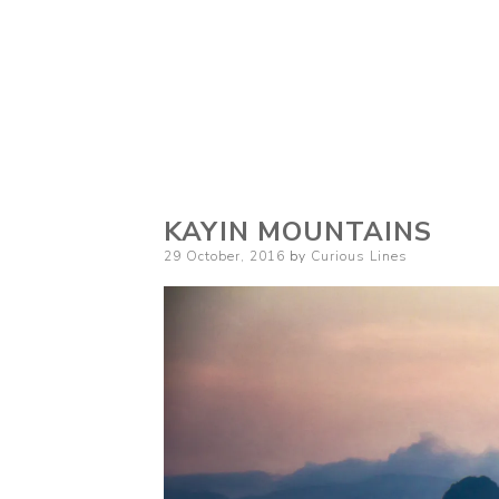
Curious Lines
KAYIN MOUNTAINS
Posted
29 October, 2016
by
Curious Lines
on