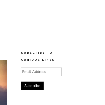
SUBSCRIBE TO
CURIOUS LINES
Email
Address
Subscribe