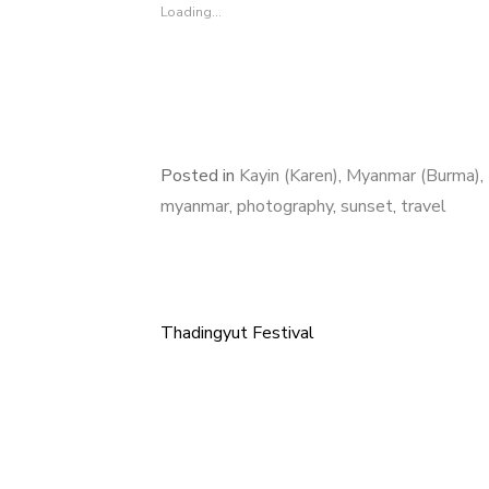
Loading...
Posted in
Kayin (Karen)
,
Myanmar (Burma)
,
myanmar
,
photography
,
sunset
,
travel
Thadingyut Festival
Post
navigation