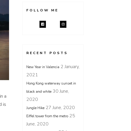
FOLLOW ME
RECENT POSTS
2 January,
New Year in Valencia
2021
Hong Kong waterway sunset in
30 June,
black and white
in a
2020
 is
27 June, 2020
Jungle Hike
25
Eiffel tower from the metro
June, 2020