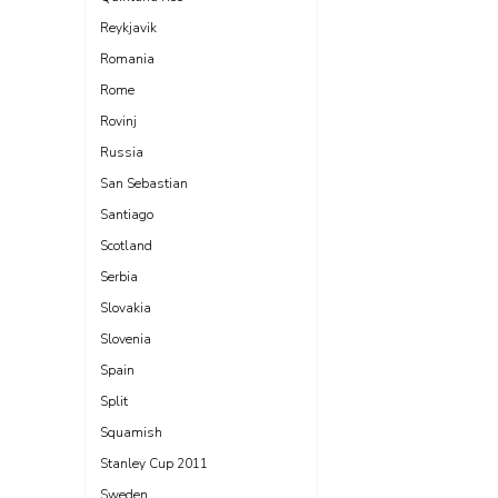
Reykjavik
Romania
Rome
Rovinj
Russia
San Sebastian
Santiago
Scotland
Serbia
Slovakia
Slovenia
Spain
Split
Squamish
Stanley Cup 2011
Sweden