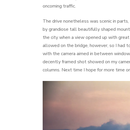
oncoming traffic.
The drive nonetheless was scenic in parts, 
by grandiose tall beautifully shaped mount
the city when a view opened up with great 
allowed on the bridge, however, so I had t
with the camera aimed in between window 
decently framed shot showed on my camera 
columns. Next time I hope for more time on