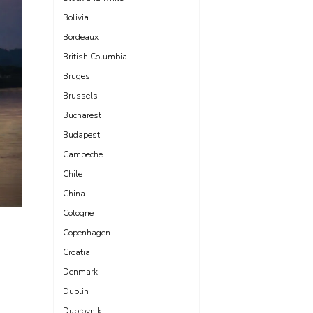
Bolivia
Bordeaux
British Columbia
Bruges
Brussels
Bucharest
Budapest
Campeche
Chile
China
Cologne
Copenhagen
Croatia
Denmark
Dublin
Dubrovnik