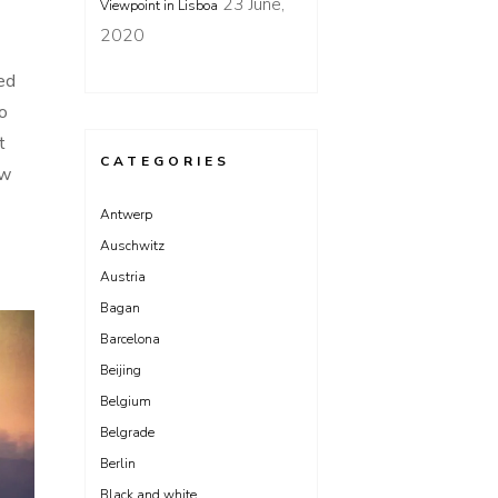
23 June,
Viewpoint in Lisboa
2020
ed
o
t
CATEGORIES
ow
Antwerp
Auschwitz
Austria
Bagan
Barcelona
Beijing
Belgium
Belgrade
Berlin
Black and white