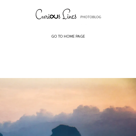
Skip
to
content
GO TO HOME PAGE