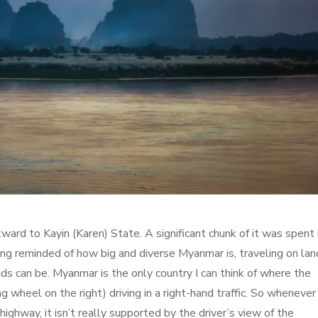
ward to Kayin (Karen) State. A significant chunk of it was spent 
ng reminded of how big and diverse Myanmar is, traveling on land
s can be. Myanmar is the only country I can think of where the
ng wheel on the right) driving in a right-hand traffic. So whenever
ghway, it isn’t really supported by the driver’s view of the