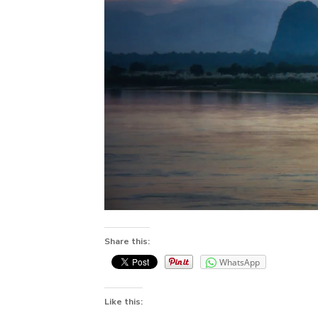
Share this:
WhatsApp
Like this: