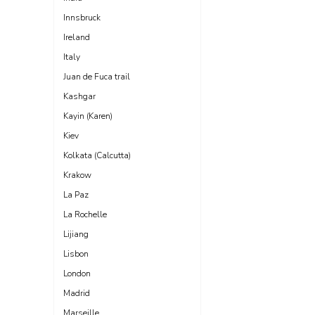
Innsbruck
Ireland
Italy
Juan de Fuca trail
Kashgar
Kayin (Karen)
Kiev
Kolkata (Calcutta)
Krakow
La Paz
La Rochelle
Lijiang
Lisbon
London
Madrid
Marseille