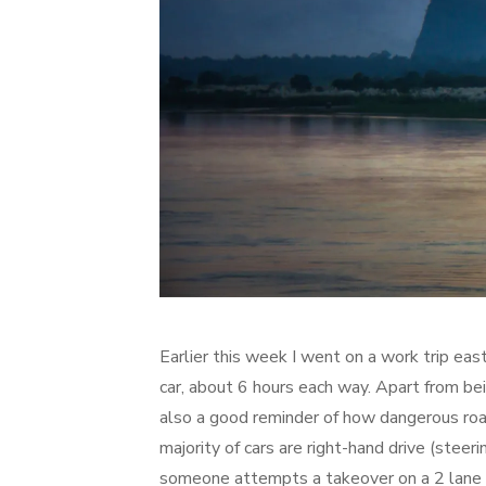
Earlier this week I went on a work trip east
car, about 6 hours each way. Apart from bei
also a good reminder of how dangerous road
majority of cars are right-hand drive (steeri
someone attempts a takeover on a 2 lane hi