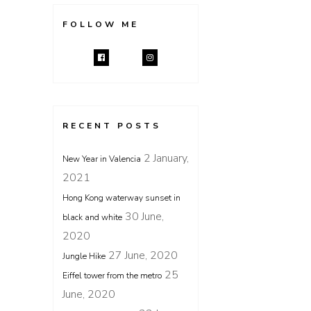
FOLLOW ME
RECENT POSTS
2 January,
New Year in Valencia
2021
Hong Kong waterway sunset in
30 June,
black and white
2020
27 June, 2020
Jungle Hike
25
Eiffel tower from the metro
June, 2020