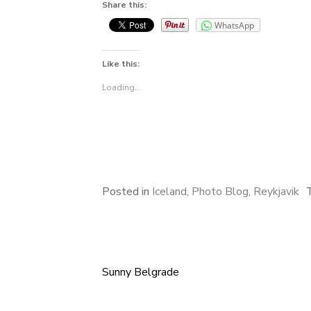
Share this:
WhatsApp
Like this:
Loading...
Posted in
Iceland
,
Photo Blog
,
Reykjavik
Sunny Belgrade
Post