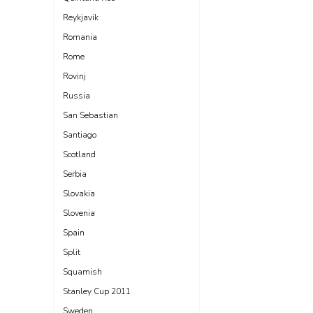
Reykjavik
Romania
Rome
Rovinj
Russia
San Sebastian
Santiago
Scotland
Serbia
Slovakia
Slovenia
Spain
Split
Squamish
Stanley Cup 2011
Sweden