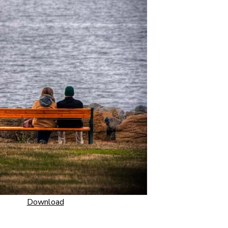
Download