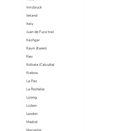
Innsbruck
Ireland
Italy
Juan de Fuca trail
Kashgar
Kayin (Karen)
Kiev
Kolkata (Calcutta)
Krakow
La Paz
La Rochelle
Lijiang
Lisbon
London
Madrid
Marseille