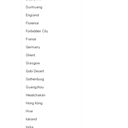
Dunhuang
England
Florence
Forbidden City
France
Germany
Ghent
Glasgow
Gobi Desert
Gothenburg
Guangzhou
Hecelchakán
Hong Kong
Hvar
Iceland
India