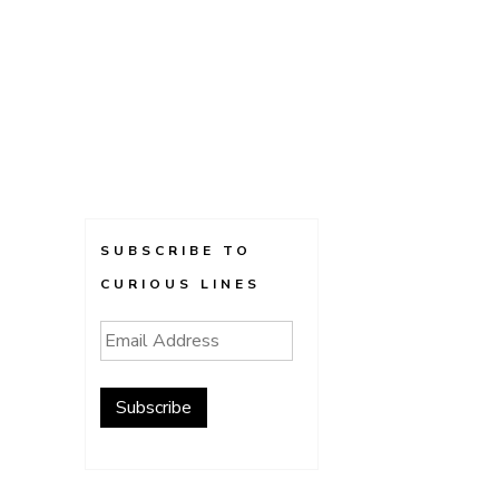
SUBSCRIBE TO
CURIOUS LINES
Email
Address
Subscribe