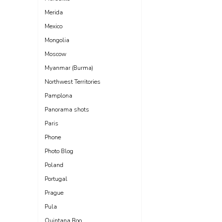
Merida
Mexico
Mongolia
Moscow
Myanmar (Burma)
Northwest Territories
Pamplona
Panorama shots
Paris
Phone
Photo Blog
Poland
Portugal
Prague
Pula
Quintana Roo