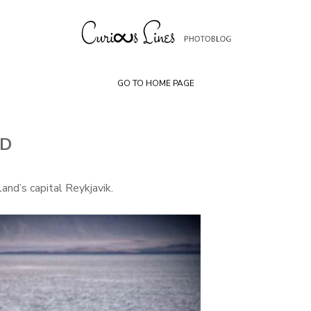
Skip
to
content
GO TO HOME PAGE
ND
and’s capital Reykjavik.