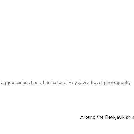
Tagged
curious lines
,
hdr
,
iceland
,
Reykjavik
,
travel photography
Around the Reykjavik shi