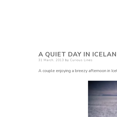
Curious Lines
A QUIET DAY IN ICELA
Posted
31 March, 2013
by
Curious Lines
on
A couple enjoying a breezy afternoon in Icel