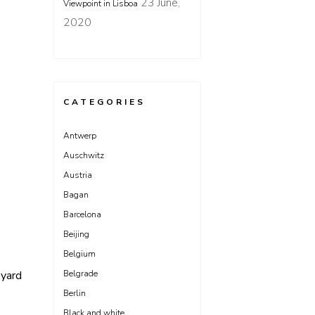
23 June,
Viewpoint in Lisboa
2020
CATEGORIES
Antwerp
Auschwitz
Austria
Bagan
Barcelona
Beijing
Belgium
Belgrade
pyard
Berlin
Black and white