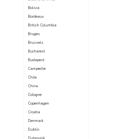
Bolivia
Bordeaux
British Columbia
Bruges
Brussels
Bucharest
Budapest
Campeche
Chile
China
Cologne
Copenhagen
Croatia
Denmark
Dublin
Dubrovnik