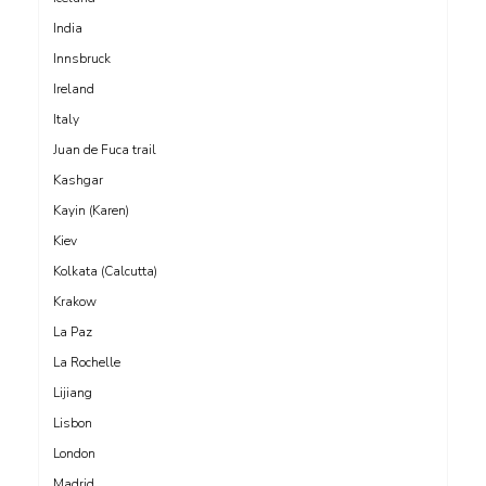
India
Innsbruck
Ireland
Italy
Juan de Fuca trail
Kashgar
Kayin (Karen)
Kiev
Kolkata (Calcutta)
Krakow
La Paz
La Rochelle
Lijiang
Lisbon
London
Madrid