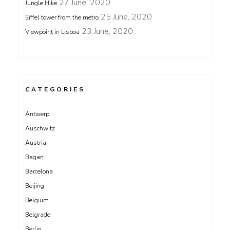
27 June, 2020
Jungle Hike
25 June, 2020
Eiffel tower from the metro
23 June, 2020
Viewpoint in Lisboa
CATEGORIES
Antwerp
Auschwitz
Austria
Bagan
Barcelona
Beijing
Belgium
Belgrade
Berlin