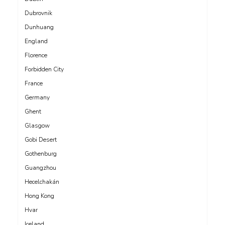
Dubrovnik
Dunhuang
England
Florence
Forbidden City
France
Germany
Ghent
Glasgow
Gobi Desert
Gothenburg
Guangzhou
Hecelchakán
Hong Kong
Hvar
Iceland