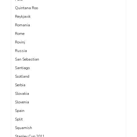
Quintana Roo
Reykjavik
Romania
Rome
Rovinj
Russia
San Sebastian
Santiago
Scotland
Serbia
Slovakia
Slovenia
Spain
Split
Squamish
Stanley Cup 2011