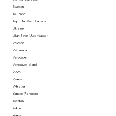
Sweden
Toulouse
Trip to Northern Canada
Ukraine
Ulan Bator (Ulaanbaatar)
Valencia
Valparaiso
Vancouver
Vancouver Island
Video
Vienna
Whistler
Yangon (Rangoon)
Yucatán
Yukon
Yunnan