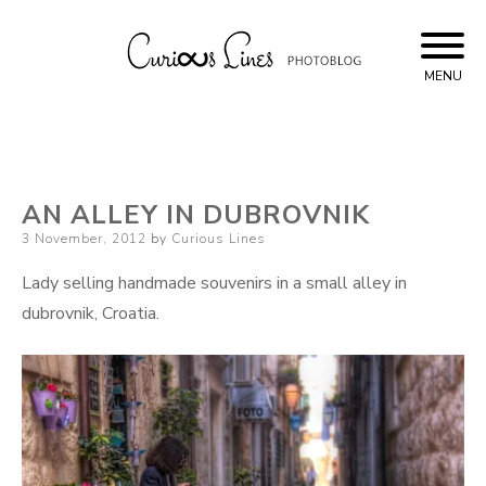
Skip
to
content
MENU
Curious Lines
AN ALLEY IN DUBROVNIK
Posted
3 November, 2012
by
Curious Lines
on
Lady selling handmade souvenirs in a small alley in
dubrovnik, Croatia.