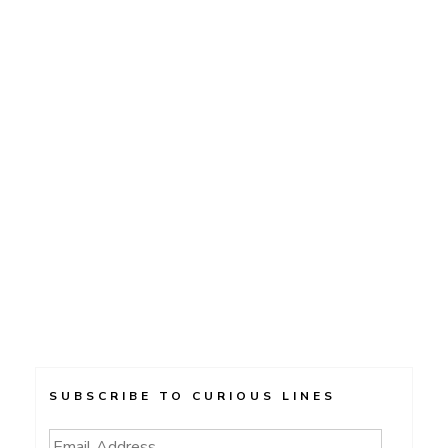
SUBSCRIBE TO CURIOUS LINES
Email