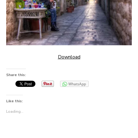
Download
Share this:
WhatsApp
Like this:
Loading...