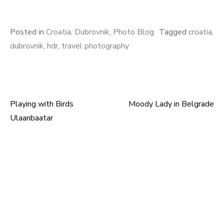
Posted in
Croatia
,
Dubrovnik
,
Photo Blog
Tagged
croatia
,
dubrovnik
,
hdr
,
travel photography
Playing with Birds
Moody Lady in Belgrade
Post
Ulaanbaatar
navigation