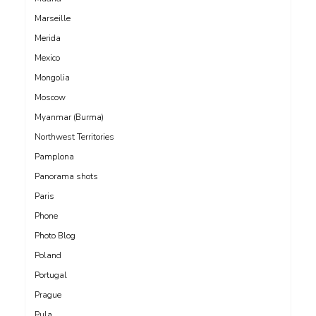
Marseille
Merida
Mexico
Mongolia
Moscow
Myanmar (Burma)
Northwest Territories
Pamplona
Panorama shots
Paris
Phone
Photo Blog
Poland
Portugal
Prague
Pula