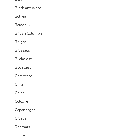
Black and white
Bolivia
Bordeaux
British Columbia
Bruges
Brussels
Bucharest
Budapest
Campeche
Chile
China
Cologne
Copenhagen
Croatia
Denmark
Dublin