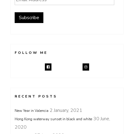
Address
Subscribe
FOLLOW ME
RECENT POSTS
2 January, 2021
New Year in Valencia
30 June,
Hong Kong waterway sunset in black and white
2020