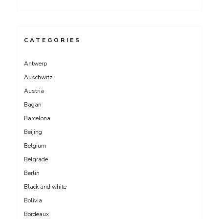
CATEGORIES
Antwerp
Auschwitz
Austria
Bagan
Barcelona
Beijing
Belgium
Belgrade
Berlin
Black and white
Bolivia
Bordeaux