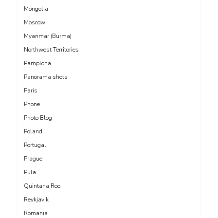
Mongolia
Moscow
Myanmar (Burma)
Northwest Territories
Pamplona
Panorama shots
Paris
Phone
Photo Blog
Poland
Portugal
Prague
Pula
Quintana Roo
Reykjavik
Romania