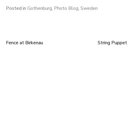
Posted in
Gothenburg
,
Photo Blog
,
Sweden
Fence at Birkenau
String Puppet
Post
navigation