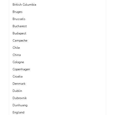
British Columbia
Bruges
Brussels
Bucharest
Budapest
Campeche
Chile
China
Cologne
Copenhagen
Croatia
Denmark
Dublin
Dubrovnik
Dunhuang
England