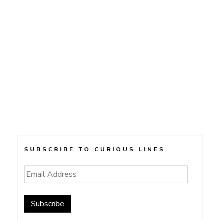
SUBSCRIBE TO CURIOUS LINES
Email
Address
Subscribe