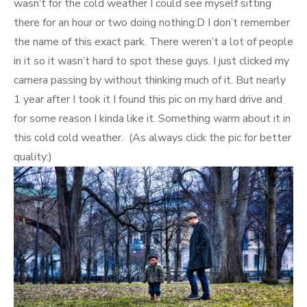
wasn’t for the cold weather I could see myself sitting
there for an hour or two doing nothing:D I don’t remember
the name of this exact park. There weren’t a lot of people
in it so it wasn’t hard to spot these guys. I just clicked my
camera passing by without thinking much of it. But nearly
1 year after I took it I found this pic on my hard drive and
for some reason I kinda like it. Something warm about it in
this cold cold weather. (As always click the pic for better
quality:)