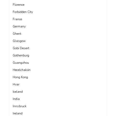
Florence
Forbidden City
France
Germany
Ghent
Glasgow
Gobi Desert
Gothenburg
Guangzhou
Hecelchakán
Hong Kong
Hvar
Iceland
India
Innsbruck
Ireland