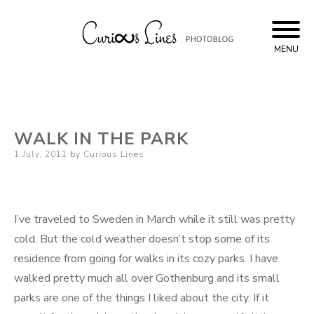
Skip
to
content
MENU
Curious Lines
WALK IN THE PARK
Posted
1 July, 2011
by
Curious Lines
on
I’ve traveled to Sweden in March while it still was pretty
cold. But the cold weather doesn’t stop some of its
residence from going for walks in its cozy parks. I have
walked pretty much all over Gothenburg and its small
parks are one of the things I liked about the city. If it