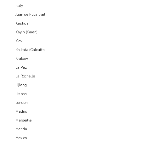
Italy
Juan de Fuca trail
Kashgar
Kayin (Karen)
Kiev
Kolkata (Calcutta)
Krakow
La Paz
La Rochelle
Lijiang
Lisbon
London
Madrid
Marseille
Merida
Mexico