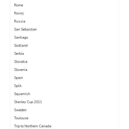
Rome
Rovinj
Russia
San Sebastian
Santiago
Scotland
Serbia
Slovakia
Slovenia
Spain
Split
Squamish
Stanley Cup 2011
Sweden
Toulouse
Trip to Northern Canada