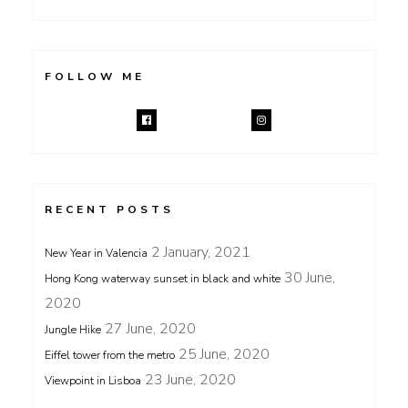
FOLLOW ME
RECENT POSTS
2 January, 2021
New Year in Valencia
30 June,
Hong Kong waterway sunset in black and white
2020
27 June, 2020
Jungle Hike
25 June, 2020
Eiffel tower from the metro
23 June, 2020
Viewpoint in Lisboa