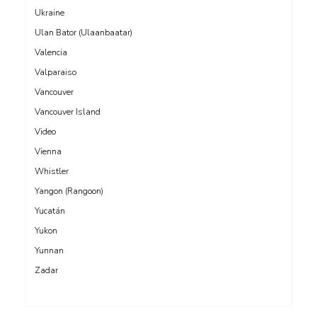
Ukraine
Ulan Bator (Ulaanbaatar)
Valencia
Valparaiso
Vancouver
Vancouver Island
Video
Vienna
Whistler
Yangon (Rangoon)
Yucatán
Yukon
Yunnan
Zadar