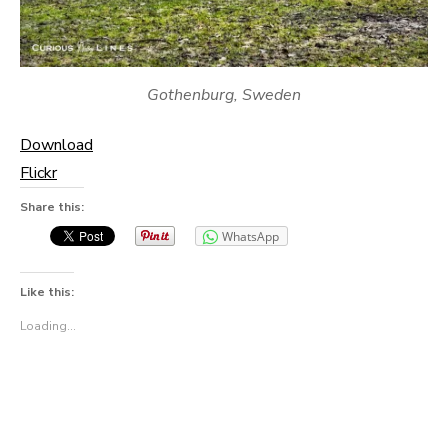
Gothenburg, Sweden
Download
Flickr
Share this:
WhatsApp
Like this:
Loading...